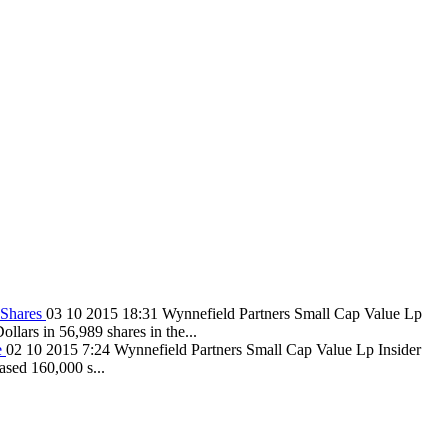
 Shares
03 10 2015 18:31
Wynnefield Partners Small Cap Value Lp
lars in 56,989 shares in the...
e
02 10 2015 7:24
Wynnefield Partners Small Cap Value Lp Insider
ased 160,000 s...