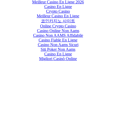
Meilleur Casino En Ligne 2026
Casino En Ligne
Crypto Casino
Meilleur Casino En Ligne
코인카지노 사이트
Online Crypto Casino
Casino Online Non Aams
Casino Non AAMS Affidabile
Casino Fiable En Ligne
Casino Non Aams Sicuri
Siti Poker Non Aams
Casino En Ligne
Migliori Casinò Online