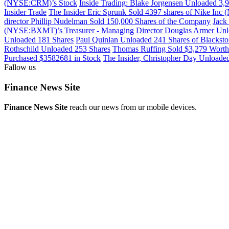
(NYSE:CRM)’s Stock
Inside Trading: Blake Jorgensen Unloaded 3
Insider Trade
The Insider Eric Sprunk Sold 4397 shares of Nike In
director Phillip Nudelman Sold 150,000 Shares of the Company
Jack
(NYSE:BXMT)’s Treasurer - Managing Director Douglas Armer Unl
Unloaded 181 Shares
Paul Quinlan Unloaded 241 Shares of Blacks
Rothschild Unloaded 253 Shares
Thomas Ruffing Sold $3,279 Worth
Purchased $3582681 in Stock
The Insider, Christopher Day Unloa
Fallow us
Finance News Site
Finance News Site
reach our news from ur mobile devices.