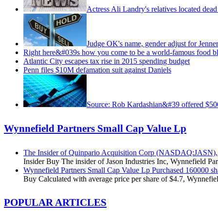
Actress Ali Landry's relatives located dea
Judge OK's name, gender adjust for Jenne
Right here&#039s how you come to be a world-famous food b
Atlantic City escapes tax rise in 2015 spending budget
Penn files $10M defamation suit against Daniels
Source: Rob Kardashian&#39 offered $
Wynnefield Partners Small Cap Value Lp
The Insider of Quinpario Acquisition Corp (NASDAQ:JASN), 
Insider Buy The insider of Jason Industries Inc, Wynnefield Pa
Wynnefield Partners Small Cap Value Lp Purchased 160000 s
Buy Calculated with average price per share of $4.7, Wynnefiel
POPULAR ARTICLES