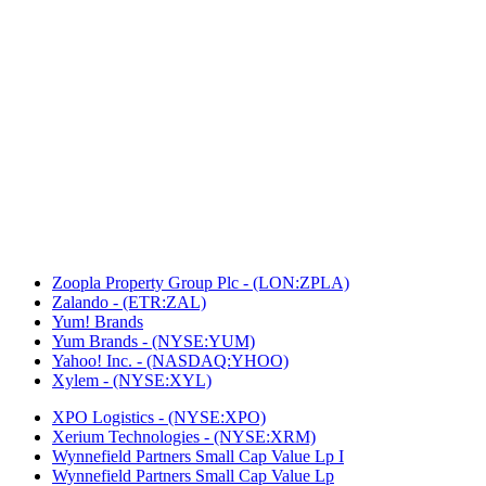
Zoopla Property Group Plc - (LON:ZPLA)
Zalando - (ETR:ZAL)
Yum! Brands
Yum Brands - (NYSE:YUM)
Yahoo! Inc. - (NASDAQ:YHOO)
Xylem - (NYSE:XYL)
XPO Logistics - (NYSE:XPO)
Xerium Technologies - (NYSE:XRM)
Wynnefield Partners Small Cap Value Lp I
Wynnefield Partners Small Cap Value Lp