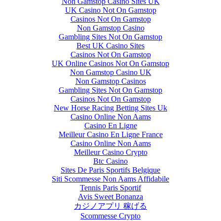
Non Gamstop Casino Sites UK
UK Casino Not On Gamstop
Casinos Not On Gamstop
Non Gamstop Casino
Gambling Sites Not On Gamstop
Best UK Casino Sites
Casinos Not On Gamstop
UK Online Casinos Not On Gamstop
Non Gamstop Casino UK
Non Gamstop Casinos
Gambling Sites Not On Gamstop
Casinos Not On Gamstop
New Horse Racing Betting Sites Uk
Casino Online Non Aams
Casino En Ligne
Meilleur Casino En Ligne France
Casino Online Non Aams
Meilleur Casino Crypto
Btc Casino
Sites De Paris Sportifs Belgique
Siti Scommesse Non Aams Affidabile
Tennis Paris Sportif
Avis Sweet Bonanza
カジノアプリ 稼げる
Scommesse Crypto