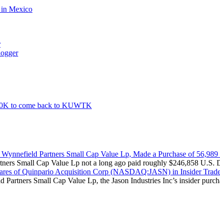
d in Mexico
r
logger
500K to come back to KUWTK
Wynnefield Partners Small Cap Value Lp, Made a Purchase of 56,989
rtners Small Cap Value Lp not a long ago paid roughly $246,858 U.S. Dol
hares of Quinpario Acquisition Corp (NASDAQ:JASN) in Insider Trad
d Partners Small Cap Value Lp, the Jason Industries Inc’s insider purch