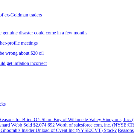
 of ex-Goldman traders
 genuine disaster could come in a few months
her-profile meetings
e wrong about $20 oil
 get inflation incorrect
cks
Reasons for Brien O’s Share Buy of Willamette Valley Vineyards, I
nard Webb Sold $2,074,692 Worth of salesforce.com, inc. (NYSE:C
s Ghoorah’s Insider Unload of Cvent Inc (NYSE:CVT) Stock?
Reasons 