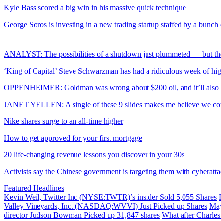
Kyle Bass scored a big win in his massive quick technique
George Soros is investing in a new trading startup staffed by a bunch
ANALYST: The possibilities of a shutdown just plummeted — but the
‘King of Capital’ Steve Schwarzman has had a ridiculous week of hig
OPPENHEIMER: Goldman was wrong about $200 oil, and it’ll also b
JANET YELLEN: A single of these 9 slides makes me believe we could
Nike shares surge to an all-time higher
How to get approved for your first mortgage
20 life-changing revenue lessons you discover in your 30s
Activists say the Chinese government is targeting them with cyberatta
Featured Headlines
Kevin Weil, Twitter Inc (NYSE:TWTR)’s insider Sold 5,055 Shares
Valley Vineyards, Inc. (NASDAQ:WVVI) Just Picked up Shares
May
director Judson Bowman Picked up 31,847 shares
What after Charle