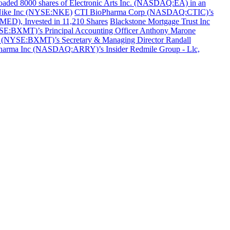
aded 8000 shares of Electronic Arts Inc. (NASDAQ:EA) in an
f Nike Inc (NYSE:NKE)
CTI BioPharma Corp (NASDAQ:CTIC)’s
MED), Invested in 11,210 Shares
Blackstone Mortgage Trust Inc
YSE:BXMT)’s Principal Accounting Officer Anthony Marone
c (NYSE:BXMT)’s Secretary & Managing Director Randall
harma Inc (NASDAQ:ARRY)’s Insider Redmile Group - Llc,