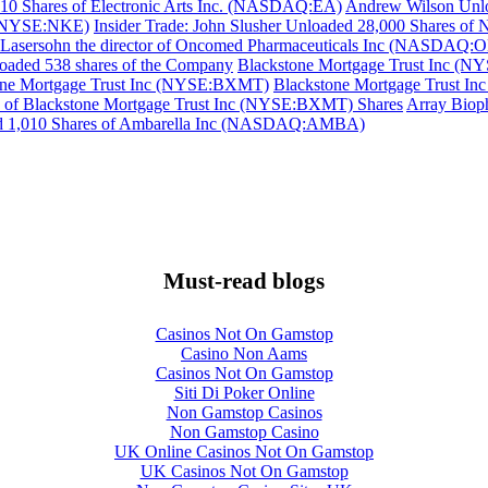
,910 Shares of Electronic Arts Inc. (NASDAQ:EA)
Andrew Wilson Unlo
c (NYSE:NKE)
Insider Trade: John Slusher Unloaded 28,000 Shares o
 Lasersohn the director of Oncomed Pharmaceuticals Inc (NASDAQ:O
oaded 538 shares of the Company
Blackstone Mortgage Trust Inc (N
tone Mortgage Trust Inc (NYSE:BXMT)
Blackstone Mortgage Trust In
 of Blackstone Mortgage Trust Inc (NYSE:BXMT) Shares
Array Biop
ded 1,010 Shares of Ambarella Inc (NASDAQ:AMBA)
Must-read blogs
Casinos Not On Gamstop
Casino Non Aams
Casinos Not On Gamstop
Siti Di Poker Online
Non Gamstop Casinos
Non Gamstop Casino
UK Online Casinos Not On Gamstop
UK Casinos Not On Gamstop