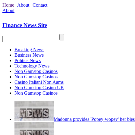
Home
|
About
|
Contact
About
Finance News Site
Breaking News
Business News
Politics News
Technology News
Non Gamstop Casinos
Non Gamstop Casinos
Casino Italiani Non Aams
Non Gamstop Casino UK
Non Gamstop Casinos
Madonna provides 'Popey-wopey' her bles