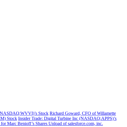
nc. (NASDAQ:WVVI)’s Stock
Richard Goward, CFO of Willamette
RM) Stock
Insider Trade: Digital Turbine Inc (NASDAQ:APPS)’s
for Marc Benioff’s Shares Unload of salesforce.com, inc.