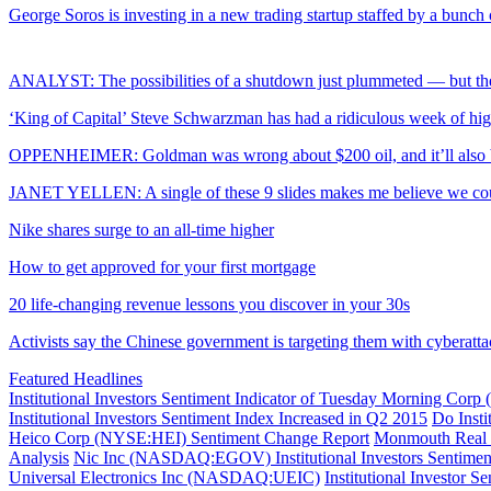
George Soros is investing in a new trading startup staffed by a bunch
ANALYST: The possibilities of a shutdown just plummeted — but the
‘King of Capital’ Steve Schwarzman has had a ridiculous week of hig
OPPENHEIMER: Goldman was wrong about $200 oil, and it’ll also b
JANET YELLEN: A single of these 9 slides makes me believe we could
Nike shares surge to an all-time higher
How to get approved for your first mortgage
20 life-changing revenue lessons you discover in your 30s
Activists say the Chinese government is targeting them with cyberatta
Featured Headlines
Institutional Investors Sentiment Indicator of Tuesday Morning 
Institutional Investors Sentiment Index Increased in Q2 2015
Do Inst
Heico Corp (NYSE:HEI) Sentiment Change Report
Monmouth Real 
Analysis
Nic Inc (NASDAQ:EGOV) Institutional Investors Sentime
Universal Electronics Inc (NASDAQ:UEIC)
Institutional Investor