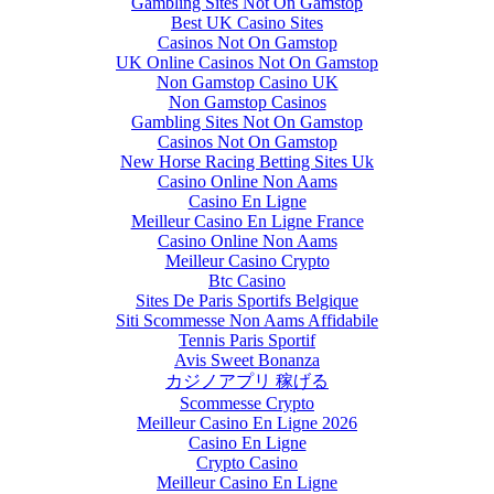
Gambling Sites Not On Gamstop
Best UK Casino Sites
Casinos Not On Gamstop
UK Online Casinos Not On Gamstop
Non Gamstop Casino UK
Non Gamstop Casinos
Gambling Sites Not On Gamstop
Casinos Not On Gamstop
New Horse Racing Betting Sites Uk
Casino Online Non Aams
Casino En Ligne
Meilleur Casino En Ligne France
Casino Online Non Aams
Meilleur Casino Crypto
Btc Casino
Sites De Paris Sportifs Belgique
Siti Scommesse Non Aams Affidabile
Tennis Paris Sportif
Avis Sweet Bonanza
カジノアプリ 稼げる
Scommesse Crypto
Meilleur Casino En Ligne 2026
Casino En Ligne
Crypto Casino
Meilleur Casino En Ligne