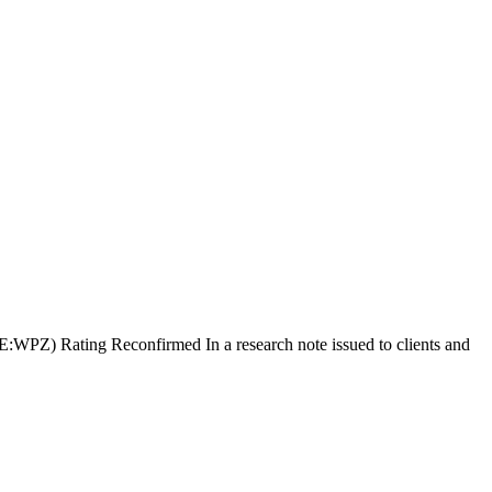
:WPZ) Rating Reconfirmed In a research note issued to clients and