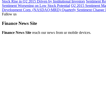
Stock Rise in Q2 2015 Driven by Institutional Investors
Sentiment R
Sentiment Worsening on Low Stock Potential
Q2 2015 Sentiment 
Development Corp. (NASDAQ:MRD) Quarterly Sentiment Change 
Fallow us
Finance News Site
Finance News Site
reach our news from ur mobile devices.