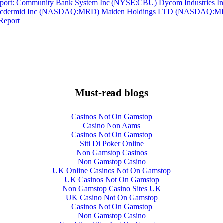
eport: Community Bank System Inc (NYSE:CBU)
Dycom Industries In
Macdermid Inc (NASDAQ:MRD)
Maiden Holdings LTD (NASDAQ:MHLD)
Report
Must-read blogs
Casinos Not On Gamstop
Casino Non Aams
Casinos Not On Gamstop
Siti Di Poker Online
Non Gamstop Casinos
Non Gamstop Casino
UK Online Casinos Not On Gamstop
UK Casinos Not On Gamstop
Non Gamstop Casino Sites UK
UK Casino Not On Gamstop
Casinos Not On Gamstop
Non Gamstop Casino