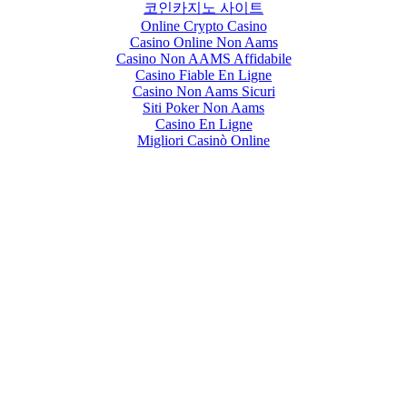
코인카지노 사이트
Online Crypto Casino
Casino Online Non Aams
Casino Non AAMS Affidabile
Casino Fiable En Ligne
Casino Non Aams Sicuri
Siti Poker Non Aams
Casino En Ligne
Migliori Casinò Online