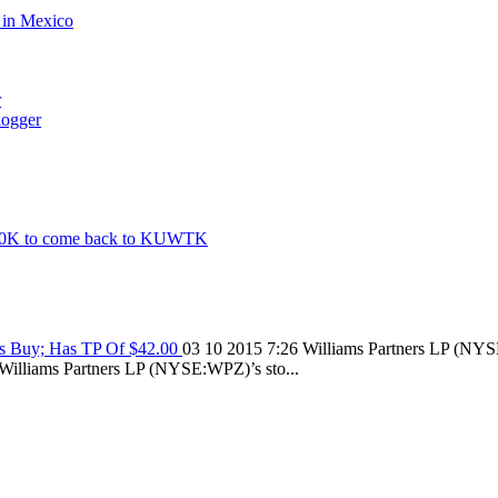
d in Mexico
r
logger
500K to come back to KUWTK
As Buy; Has TP Of $42.00
03 10 2015 7:26
Williams Partners LP (NYSE
on Williams Partners LP (NYSE:WPZ)’s sto...