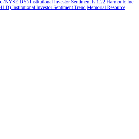
c (NYSE:DY) Institutional Investor Sentiment Is 1.22
Harmonic Inc
 Institutional Investor Sentiment Trend
Memorial Resource