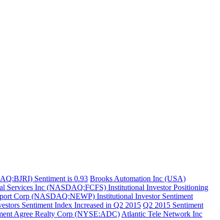
AQ:BJRI) Sentiment is 0.93
Brooks Automation Inc (USA)
ial Services Inc (NASDAQ:FCFS) Institutional Investor Positioning
ort Corp (NASDAQ:NEWP) Institutional Investor Sentiment
stors Sentiment Index Increased in Q2 2015
Q2 2015 Sentiment
ment Agree Realty Corp (NYSE:ADC)
Atlantic Tele Network Inc