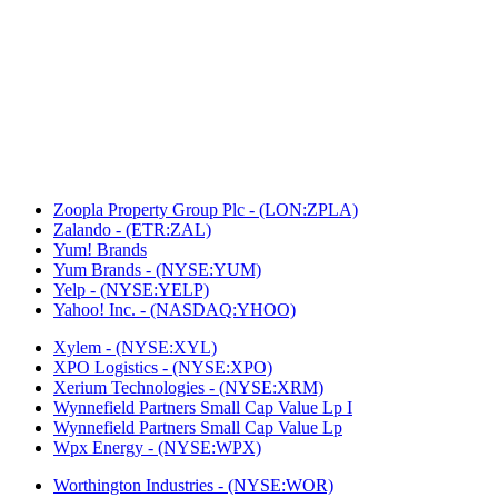
Zoopla Property Group Plc - (LON:ZPLA)
Zalando - (ETR:ZAL)
Yum! Brands
Yum Brands - (NYSE:YUM)
Yelp - (NYSE:YELP)
Yahoo! Inc. - (NASDAQ:YHOO)
Xylem - (NYSE:XYL)
XPO Logistics - (NYSE:XPO)
Xerium Technologies - (NYSE:XRM)
Wynnefield Partners Small Cap Value Lp I
Wynnefield Partners Small Cap Value Lp
Wpx Energy - (NYSE:WPX)
Worthington Industries - (NYSE:WOR)