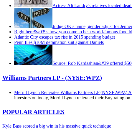
Actress Ali Landry's relatives located dea
Judge OK's name, gender adjust for Jenne
Right here&#039s how you come to be a world-famous food b
Atlantic City escapes tax rise in 2015 spending budget
Penn files $10M defamation suit against Daniels
Source: Rob Kardashian&#39 offered $
Williams Partners LP - (NYSE:WPZ)
Merrill Lynch Reiterates Williams Partners LP (NYSE:WPZ) 
investors on today, Merrill Lynch reiterated their Buy rating 
POPULAR ARTICLES
Kyle Bass scored a big win in his massive quick technique