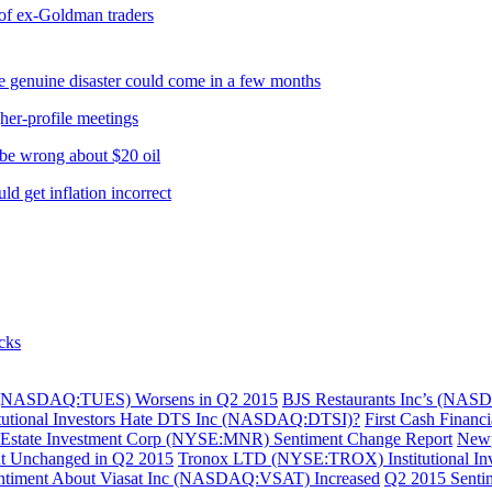
 of ex-Goldman traders
 genuine disaster could come in a few months
her-profile meetings
e wrong about $20 oil
 get inflation incorrect
cks
Corp (NASDAQ:TUES) Worsens in Q2 2015
BJS Restaurants Inc’s (NASD
itutional Investors Hate DTS Inc (NASDAQ:DTSI)?
First Cash Financ
Estate Investment Corp (NYSE:MNR) Sentiment Change Report
Newp
nt Unchanged in Q2 2015
Tronox LTD (NYSE:TROX) Institutional Inve
 Sentiment About Viasat Inc (NASDAQ:VSAT) Increased
Q2 2015 Senti