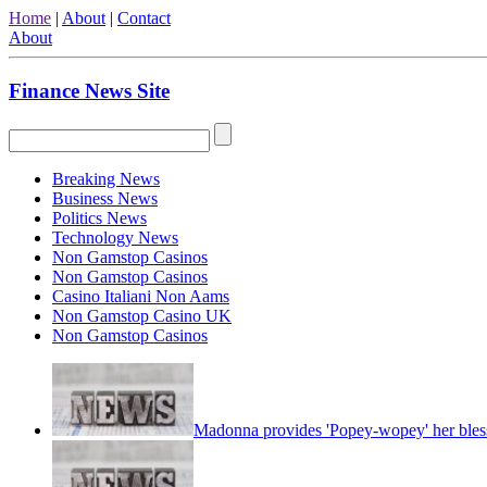
Home
|
About
|
Contact
About
Finance News Site
Breaking News
Business News
Politics News
Technology News
Non Gamstop Casinos
Non Gamstop Casinos
Casino Italiani Non Aams
Non Gamstop Casino UK
Non Gamstop Casinos
Madonna provides 'Popey-wopey' her bles