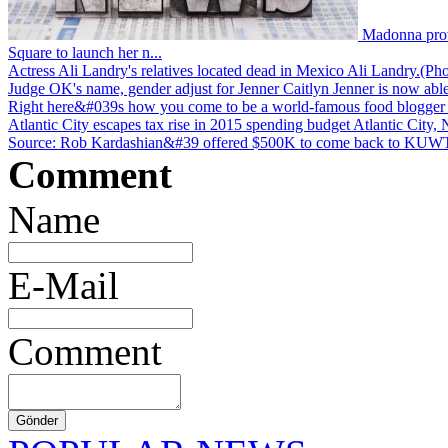
Madonna prov
Square to launch her n...
Actress Ali Landry's relatives located dead in Mexico
Ali Landry.(Pho
Judge OK's name, gender adjust for Jenner
Caitlyn Jenner is now able
Right here&#039s how you come to be a world-famous food blogger
Atlantic City escapes tax rise in 2015 spending budget
Atlantic City, 
Source: Rob Kardashian&#39 offered $500K to come back to KU
Comment
Name
E-Mail
Comment