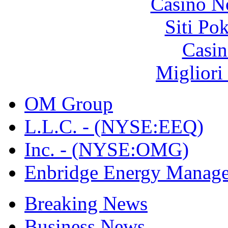
Casino N
Siti Po
Casin
Migliori
OM Group
L.L.C. - (NYSE:EEQ)
Inc. - (NYSE:OMG)
Enbridge Energy Manag
Breaking News
Business News