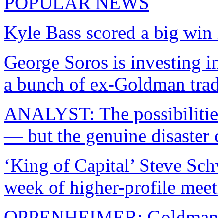
POPULAR NEWS
Kyle Bass scored a big win 
George Soros is investing in
a bunch of ex-Goldman trad
ANALYST: The possibilitie
— but the genuine disaster
‘King of Capital’ Steve Sc
week of higher-profile meet
OPPENHEIMER: Goldman wa