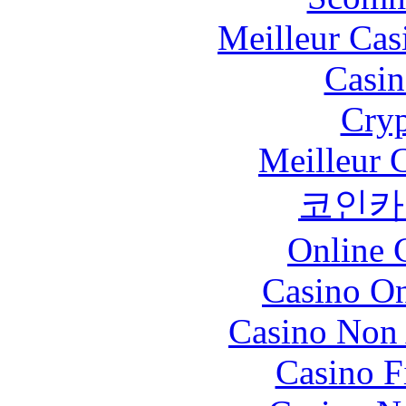
Meilleur Cas
Casin
Cryp
Meilleur 
코인카
Online 
Casino O
Casino Non
Casino F