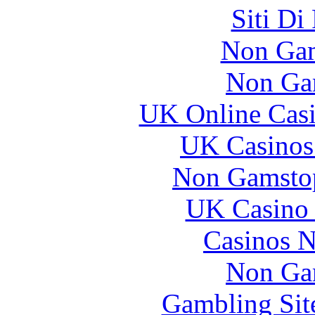
Siti Di
Non Gam
Non Ga
UK Online Cas
UK Casinos
Non Gamstop
UK Casino
Casinos 
Non Ga
Gambling Sit