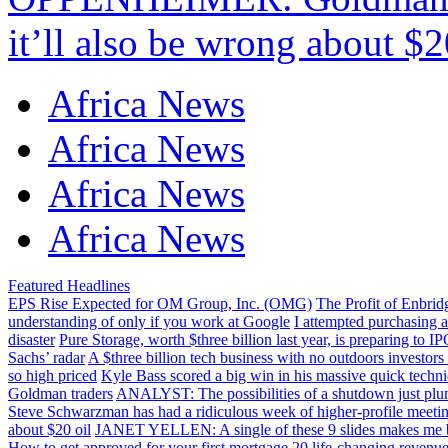
it’ll also be wrong about $2
Africa News
Africa News
Africa News
Africa News
Featured Headlines
EPS Rise Expected for OM Group, Inc. (OMG)
The Profit of Enbri
understanding of only if you work at Google
I attempted purchasing 
disaster
Pure Storage, worth $three billion last year, is preparing to 
Sachs’ radar
A $three billion tech business with no outdoors investors
so high priced
Kyle Bass scored a big win in his massive quick techn
Goldman traders
ANALYST: The possibilities of a shutdown just plu
Steve Schwarzman has had a ridiculous week of higher-profile meeti
about $20 oil
JANET YELLEN: A single of these 9 slides makes me bel
How to get approved for your first mortgage
20 life-changing revenue