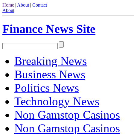
Home
|
About
|
Contact
About
Finance News Site
Breaking News
Business News
Politics News
Technology News
Non Gamstop Casinos
Non Gamstop Casinos