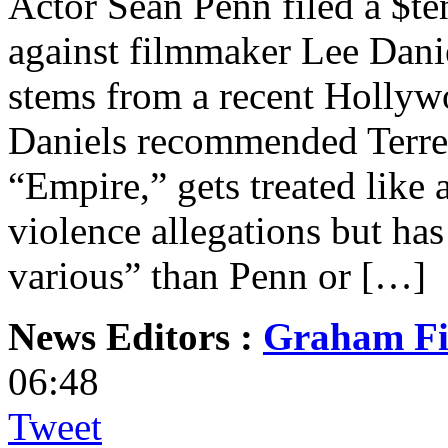
Actor Sean Penn filed a $te
against filmmaker Lee Dani
stems from a recent Hollyw
Daniels recommended Terren
“Empire,” gets treated like
violence allegations but ha
various” than Penn or […]
News Editors :
Graham Fi
06:48
Tweet