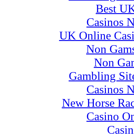
Best UK
Casinos 
UK Online Cas
Non Gams
Non Gam
Gambling Sit
Casinos 
New Horse Raci
Casino O
Casin