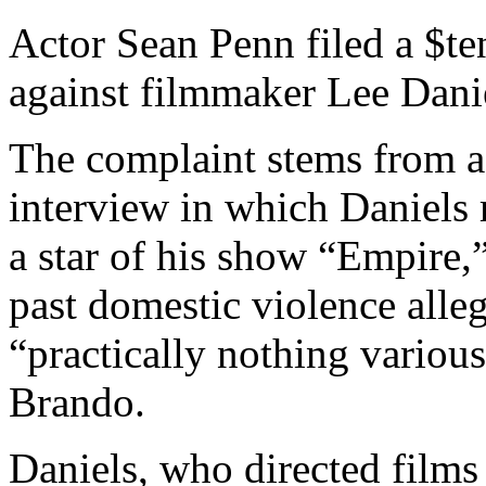
Actor Sean Penn filed a $te
against filmmaker Lee Dani
The complaint stems from a
interview in which Daniel
a star of his show “Empire,”
past domestic violence alle
“practically nothing variou
Brando.
Daniels, who directed films