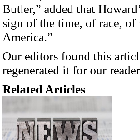
Butler,” added that Howard’s
sign of the time, of race, o
America.”
Our editors found this artic
regenerated it for our reader
Related Articles