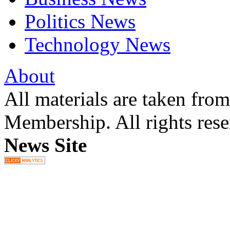
Politics News
Technology News
About
All materials are taken fr
Membership. All rights res
News Site