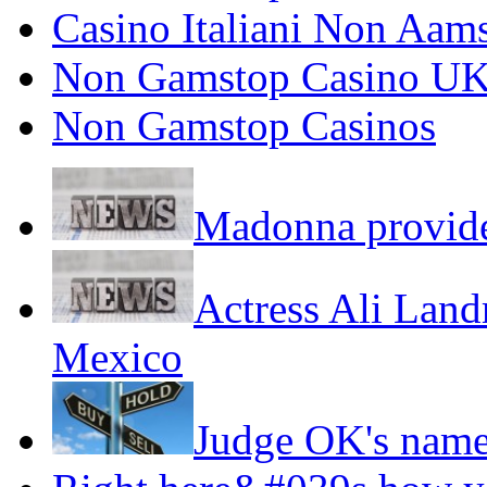
Casino Italiani Non Aam
Non Gamstop Casino U
Non Gamstop Casinos
Madonna provide
Actress Ali Landr
Mexico
Judge OK's name,