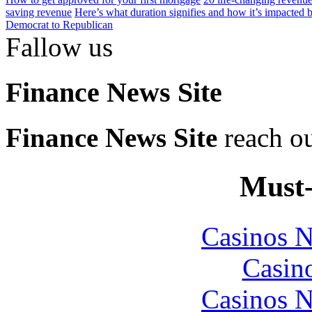
saving revenue
Here’s what duration signifies and how it’s impacted by
Democrat to Republican
Fallow us
Finance News Site
Finance News Site
reach ou
Must-
Casinos 
Casin
Casinos 