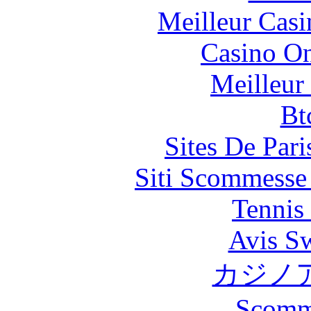
Meilleur Casi
Casino O
Meilleur
Bt
Sites De Pari
Siti Scommesse
Tennis 
Avis S
カジノ
Scomm