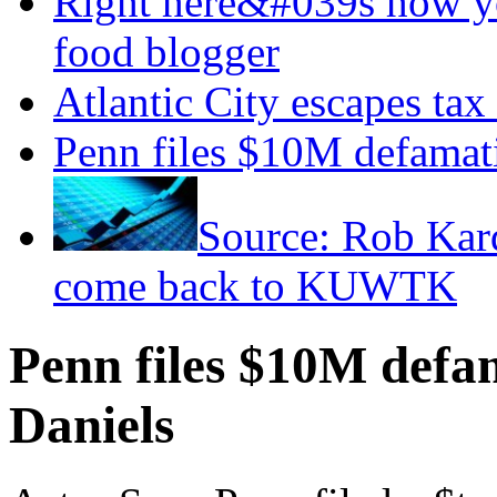
Right here&#039s how y
food blogger
Atlantic City escapes tax
Penn files $10M defamati
Source: Rob Kar
come back to KUWTK
Penn files $10M defam
Daniels