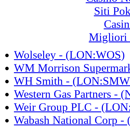
Siti Po
Casin
Migliori
Wolseley - (LON:WOS)
WM Morrison Supermar
WH Smith - (LON:SMW
Western Gas Partners -
Weir Group PLC - (LO
Wabash National Corp 