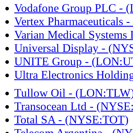
Vodafone Group PLC -
Vertex Pharmaceutical
Varian Medical Systems
Universal Display - (N
UNITE Group - (LON:U
Ultra Electronics Holdi
Tullow Oil - (LON:TLW
Transocean Ltd - (NYSE
Total SA - (NYSE:TOT)
Telecom Argentina - (N