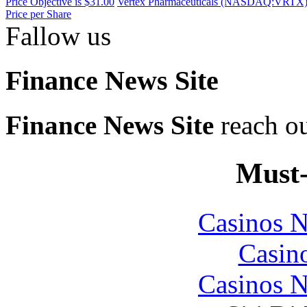
Price Objective is $31.00
Vertex Pharmaceuticals (NASDAQ:VRTX) Ra
Price per Share
Fallow us
Finance News Site
Finance News Site
reach ou
Must-
Casinos 
Casin
Casinos 