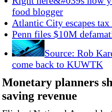
Right here&#039s how y
food blogger
Atlantic City escapes tax
Penn files $10M defamati
Source: Rob Kar
come back to KUWTK
Monetary planners sha
saving revenue