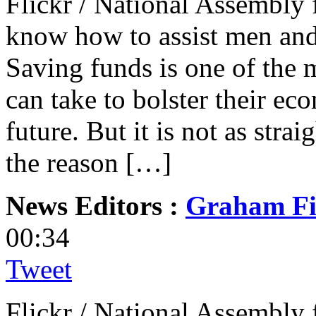
Flickr / National Assembly 
know how to assist men and
Saving funds is one of the m
can take to bolster their ec
future. But it is not as stra
the reason […]
News Editors :
Graham Fi
00:34
Tweet
Flickr / National Assembly 