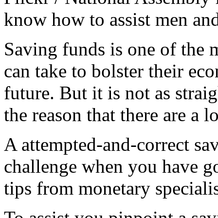
know how to assist men and
Saving funds is one of the m
can take to bolster their ec
future. But it is not as stra
the reason that there are a l
A attempted-and-correct sav
challenge when you have go
tips from monetary specialis
To assist you pinpoint a sav