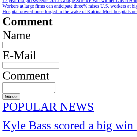
17 year old girl sweepts 2015 Google Science Fair winner
Olivia Hall
Workers at large firms can anticipate three% raises
U.S. workers at big
Hospital powerhouse forged in the wake of Katrina
Most hospitals ne
Comment
Name
E-Mail
Comment
POPULAR NEWS
Kyle Bass scored a big win 