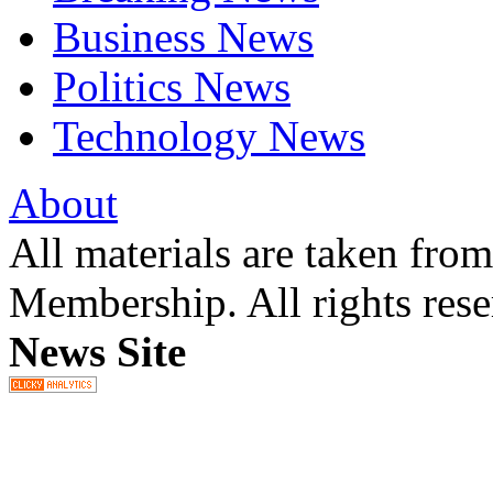
Business News
Politics News
Technology News
About
All materials are taken fr
Membership. All rights res
News Site