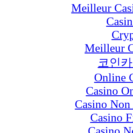
Meilleur Cas
Casin
Cryp
Meilleur 
코인카
Online 
Casino O
Casino Non
Casino F
Casino N