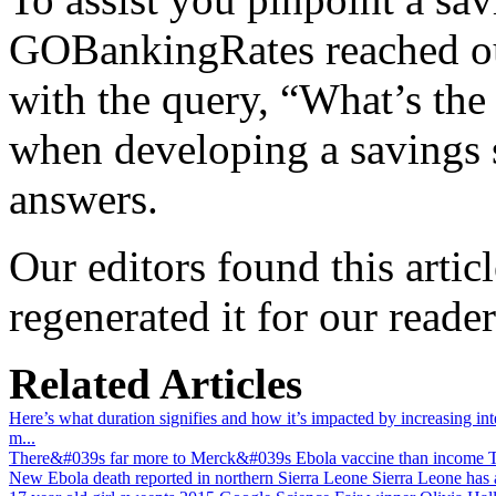
GOBankingRates reached ou
with the query, “What’s the 
when developing a savings 
answers.
Our editors found this artic
regenerated it for our reader
Related Articles
Here’s what duration signifies and how it’s impacted by increasing inte
m...
There&#039s far more to Merck&#039s Ebola vaccine than income
T
New Ebola death reported in northern Sierra Leone
Sierra Leone has 