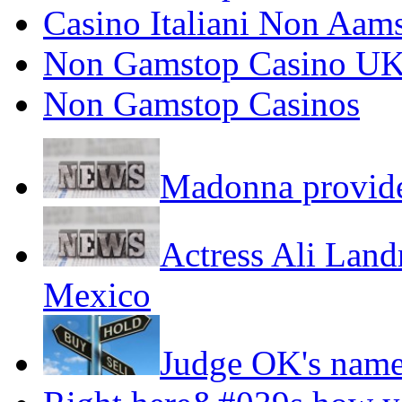
Casino Italiani Non Aam
Non Gamstop Casino U
Non Gamstop Casinos
Madonna provide
Actress Ali Landr
Mexico
Judge OK's name,