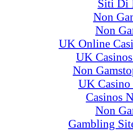
Siti Di
Non Gam
Non Ga
UK Online Cas
UK Casinos
Non Gamstop
UK Casino
Casinos 
Non Ga
Gambling Sit