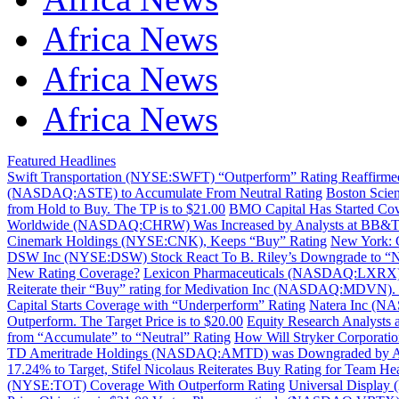
Africa News
Africa News
Africa News
Featured Headlines
Swift Transportation (NYSE:SWFT) “Outperform” Rating Reaffirmed 
(NASDAQ:ASTE) to Accumulate From Neutral Rating
Boston Scie
from Hold to Buy. The TP is to $21.00
BMO Capital Has Started Co
Worldwide (NASDAQ:CHRW) Was Increased by Analysts at BB&T Ca
Cinemark Holdings (NYSE:CNK), Keeps “Buy” Rating
New York: 
DSW Inc (NYSE:DSW) Stock React To B. Riley’s Downgrade to “N
New Rating Coverage?
Lexicon Pharmaceuticals (NASDAQ:LXRX) w
Reiterate their “Buy” rating for Medivation Inc (NASDAQ:MDVN). T
Capital Starts Coverage with “Underperform” Rating
Natera Inc (NA
Outperform. The Target Price is to $20.00
Equity Research Analysts
from “Accumulate” to “Neutral” Rating
How Will Stryker Corporat
TD Ameritrade Holdings (NASDAQ:AMTD) was Downgraded by Analys
17.24% to Target, Stifel Nicolaus Reiterates Buy Rating for Team
(NYSE:TOT) Coverage With Outperform Rating
Universal Display