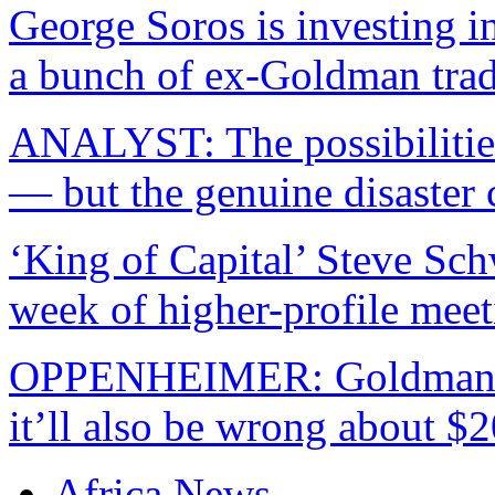
George Soros is investing in
a bunch of ex-Goldman trad
ANALYST: The possibilitie
— but the genuine disaster
‘King of Capital’ Steve Sc
week of higher-profile meet
OPPENHEIMER: Goldman wa
it’ll also be wrong about $2
Africa News