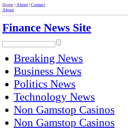
Home
|
About
|
Contact
About
Finance News Site
Breaking News
Business News
Politics News
Technology News
Non Gamstop Casinos
Non Gamstop Casinos