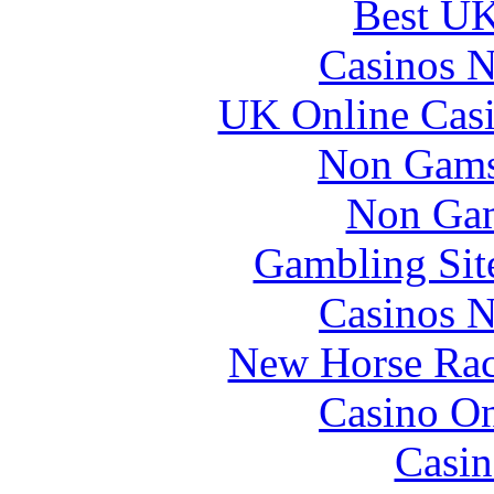
Best UK
Casinos 
UK Online Cas
Non Gams
Non Gam
Gambling Sit
Casinos 
New Horse Raci
Casino O
Casin