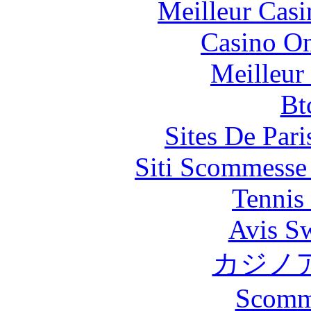
Meilleur Casi
Casino O
Meilleur
Bt
Sites De Pari
Siti Scommesse
Tennis 
Avis S
カジノ
Scomm