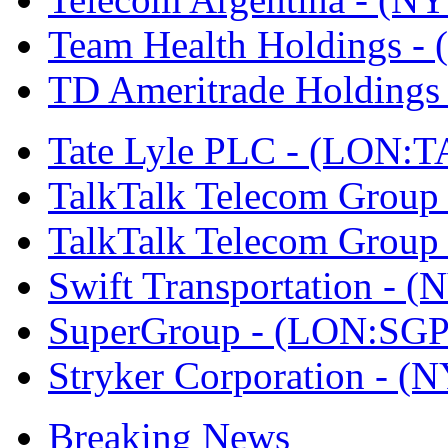
Team Health Holdings 
TD Ameritrade Holdin
Tate Lyle PLC - (LON:T
TalkTalk Telecom Grou
TalkTalk Telecom Grou
Swift Transportation -
SuperGroup - (LON:SGP
Stryker Corporation - 
Breaking News