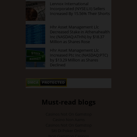
Lennox International
Incorporated (NYSE:LII) Sellers
Increased By 15.56% Their Shorts
Hhr Asset Management Llc
Decreased Stake in Athenahealth
Inc (NASDAQ:ATHN) by $18.37
Million as Shares Rose
Hhr Asset Management Llc
Increased Ptc Inc (NASDAQ:PTC)
by $13.29 Million as Shares
Declined
Must-read blogs
Casinos Not On Gamstop
Casino Non Aams
Casinos Not On Gamstop
Siti Di Poker Online
Non Gamstop Casinos