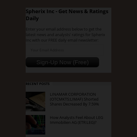
Spherix Inc - Get News & Ratings
Daily
Enter your email address below to get the
latest news and analysts' ratings for Spherix
Inc with our FREE daily email newsletter:
RECENT POSTS
LINAMAR CORPORATION
(OTCMKTS:LIMAF) Shorted
Shares Decreased By 7.59%
How Analysts Feel About LEG
Immobilien AG (ETR:LEG)?