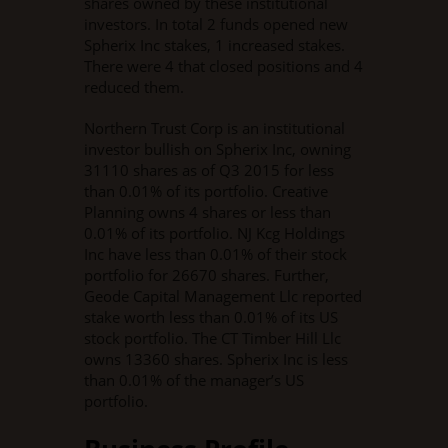
shares owned by these institutional
investors. In total 2 funds opened new
Spherix Inc stakes, 1 increased stakes.
There were 4 that closed positions and 4
reduced them.
Northern Trust Corp is an institutional
investor bullish on Spherix Inc, owning
31110 shares as of Q3 2015 for less
than 0.01% of its portfolio. Creative
Planning owns 4 shares or less than
0.01% of its portfolio. NJ Kcg Holdings
Inc have less than 0.01% of their stock
portfolio for 26670 shares. Further,
Geode Capital Management Llc reported
stake worth less than 0.01% of its US
stock portfolio. The CT Timber Hill Llc
owns 13360 shares. Spherix Inc is less
than 0.01% of the manager’s US
portfolio.