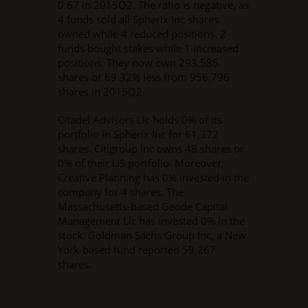
0.67 in 2015Q2. The ratio is negative, as
4 funds sold all Spherix Inc shares
owned while 4 reduced positions. 2
funds bought stakes while 1 increased
positions. They now own 293,585
shares or 69.32% less from 956,796
shares in 2015Q2.
Citadel Advisors Llc holds 0% of its
portfolio in Spherix Inc for 61,372
shares. Citigroup Inc owns 48 shares or
0% of their US portfolio. Moreover,
Creative Planning has 0% invested in the
company for 4 shares. The
Massachusetts-based Geode Capital
Management Llc has invested 0% in the
stock. Goldman Sachs Group Inc, a New
York-based fund reported 59,267
shares.