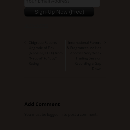
NASDAQ:SPEX
Citigroup Reports
International Flavors
Upgrade of Flex
& Fragrances Inc Has
(NASDAQ:FLEX) from
Another Very Weak
“Neutral” to “Buy”
Trading Session
Rating
Recording a Gap
Down
Add Comment
You must be
logged in
to post a comment.