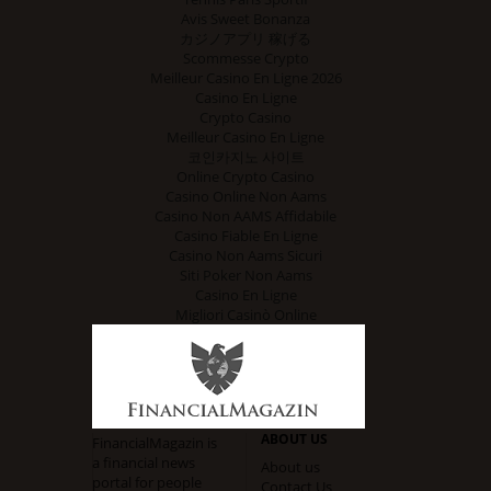
Avis Sweet Bonanza
カジノアプリ 稼げる
Scommesse Crypto
Meilleur Casino En Ligne 2026
Casino En Ligne
Crypto Casino
Meilleur Casino En Ligne
코인카지노 사이트
Online Crypto Casino
Casino Online Non Aams
Casino Non AAMS Affidabile
Casino Fiable En Ligne
Casino Non Aams Sicuri
Siti Poker Non Aams
Casino En Ligne
Migliori Casinò Online
ABOUT US
FinancialMagazin is
a financial news
About us
portal for people
Contact Us