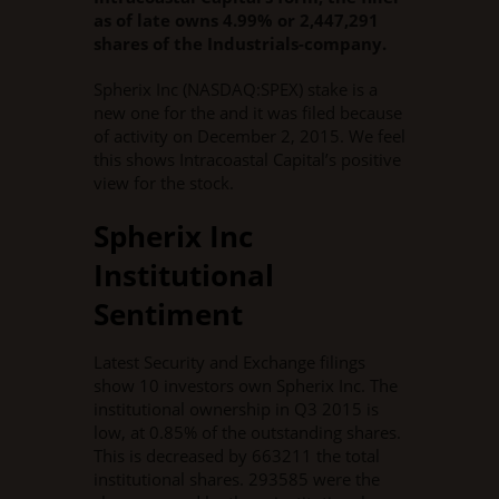
as of late owns 4.99% or 2,447,291
shares of the Industrials-company.
Spherix Inc (NASDAQ:SPEX) stake is a
new one for the and it was filed because
of activity on December 2, 2015. We feel
this shows Intracoastal Capital’s positive
view for the stock.
Spherix Inc
Institutional
Sentiment
Latest Security and Exchange filings
show 10 investors own Spherix Inc. The
institutional ownership in Q3 2015 is
low, at 0.85% of the outstanding shares.
This is decreased by 663211 the total
institutional shares. 293585 were the