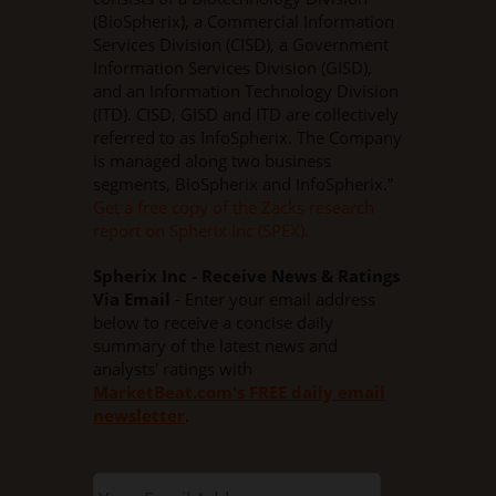
(BioSpherix), a Commercial Information
Services Division (CISD), a Government
Information Services Division (GISD),
and an Information Technology Division
(ITD). CISD, GISD and ITD are collectively
referred to as InfoSpherix. The Company
is managed along two business
segments, BioSpherix and InfoSpherix.”
Get a free copy of the Zacks research
report on Spherix Inc (SPEX).
Spherix Inc - Receive News & Ratings
Via Email
- Enter your email address
below to receive a concise daily
summary of the latest news and
analysts' ratings with
MarketBeat.com's FREE daily email
newsletter
.