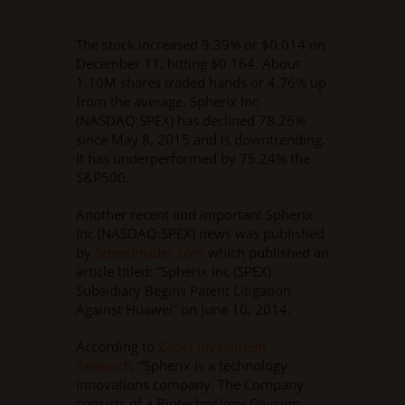
The stock increased 9.39% or $0.014 on
December 11, hitting $0.164. About
1.10M shares traded hands or 4.76% up
from the average. Spherix Inc
(NASDAQ:SPEX) has declined 78.26%
since May 8, 2015 and is downtrending.
It has underperformed by 75.24% the
S&P500.
Another recent and important Spherix
Inc (NASDAQ:SPEX) news was published
by
Streetinsider.com
which published an
article titled: “Spherix Inc (SPEX)
Subsidiary Begins Patent Litigation
Against Huawei” on June 10, 2014.
According to
Zacks Investment
Research
, “Spherix is a technology
innovations company. The Company
consists of a Biotechnology Division