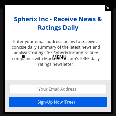
SATURDAY, 6 AUGUST 2016
×
Spherix Inc - Receive News &
Ratings Daily
Enter your email address below to receive a
concise daily summary of the latest news and
analysts' ratings for Spherix Inc and related
MENU
companies with MarketBeat.com's FREE daily
ratings newsletter.
8 months ago -
Felix Zulauf Expects Stock Market
Decline in 2016 and Major FED Policy Mistake
Why Intracoastal
Capital Reported Big
Spherix Inc Position