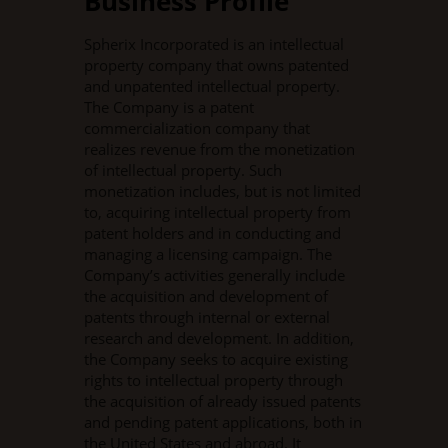
Business Profile
Spherix Incorporated is an intellectual
property company that owns patented
and unpatented intellectual property.
The Company is a patent
commercialization company that
realizes revenue from the monetization
of intellectual property. Such
monetization includes, but is not limited
to, acquiring intellectual property from
patent holders and in conducting and
managing a licensing campaign. The
Company’s activities generally include
the acquisition and development of
patents through internal or external
research and development. In addition,
the Company seeks to acquire existing
rights to intellectual property through
the acquisition of already issued patents
and pending patent applications, both in
the United States and abroad. It