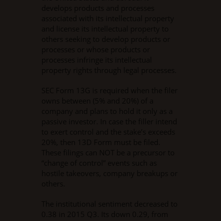
develops products and processes
associated with its intellectual property
and license its intellectual property to
others seeking to develop products or
processes or whose products or
processes infringe its intellectual
property rights through legal processes.
SEC Form 13G is required when the filer
owns between (5% and 20%) of a
company and plans to hold it only as a
passive investor. In case the filler intend
to exert control and the stake’s exceeds
20%, then 13D Form must be filed.
These filings can NOT be a precursor to
“change of control” events such as
hostile takeovers, company breakups or
others.
The institutional sentiment decreased to
0.38 in 2015 Q3. Its down 0.29, from