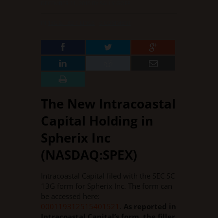
DECEMBER 11, 2015
BY
SALLY GOFF
IN
13G & 13D FILINGS
·
0 COMMENT
The New Intracoastal
Capital Holding in
Spherix Inc
(NASDAQ:SPEX)
Intracoastal Capital filed with the SEC SC
13G form for Spherix Inc. The form can
be accessed here:
000119312515401521
.
As reported in
Intracoastal Capital’s form, the filler