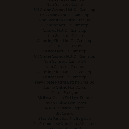
Non Gamstop Casino
UK Online Casinos Not On Gamstop
UK Casinos Not On Gamstop
Non Gamstop Casino Sites UK
UK Casino Not On Gamstop
Casinos Not On Gamstop
Non Gamstop Casino
Gambling Sites Not On Gamstop
Best UK Casino Sites
Casinos Not On Gamstop
UK Online Casinos Not On Gamstop
Non Gamstop Casino UK
Non Gamstop Casinos
Gambling Sites Not On Gamstop
Casinos Not On Gamstop
New Horse Racing Betting Sites Uk
Casino Online Non Aams
Casino En Ligne
Meilleur Casino En Ligne France
Casino Online Non Aams
Meilleur Casino Crypto
Btc Casino
Sites De Paris Sportifs Belgique
Siti Scommesse Non Aams Affidabile
Tennis Paris Sportif