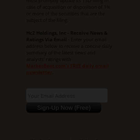
must promptly update its 13D filing in
case of acquisition or disposition of 1%
or more of the securities that are the
subject of the filing.
Hc2 Holdings, Inc - Receive News &
Ratings Via Email
- Enter your email
address below to receive a concise daily
summary of the latest news and
analysts' ratings with
MarketBeat.com's FREE daily email
newsletter
.
NYSEMKT:HCHC