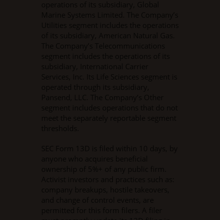
operations of its subsidiary, Global
Marine Systems Limited. The Company’s
Utilities segment includes the operations
of its subsidiary, American Natural Gas.
The Company’s Telecommunications
segment includes the operations of its
subsidiary, International Carrier
Services, Inc. Its Life Sciences segment is
operated through its subsidiary,
Pansend, LLC. The Company’s Other
segment includes operations that do not
meet the separately reportable segment
thresholds.
SEC Form 13D is filed within 10 days, by
anyone who acquires beneficial
ownership of 5%+ of any public firm.
Activist investors and practices such as:
company breakups, hostile takeovers,
and change of control events, are
permitted for this form filers. A filer