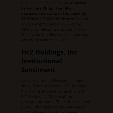
000114036115037374
.
As reported
by Falcone Philip, the filler
increased its stake in the stock by
15.32% for 3,524,182 shares.
Falcone
Philip currently owns 12.6% of the
Utilities & Telecommunications- stock.
This ownership filing was filed because
activity on October 9, 2015.
Hc2 Holdings, Inc
Institutional
Sentiment
Latest Security and Exchange filings
show 38 investors own Hc2 Holdings,
Inc. The institutional ownership in Q1
2015 is low, at 23.50% of the
outstanding shares. This is increased by
630956 the total institutional shares.
6013596 were the shares owned by