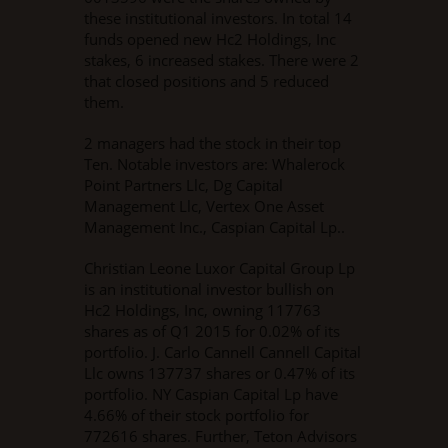
these institutional investors. In total 14
funds opened new Hc2 Holdings, Inc
stakes, 6 increased stakes. There were 2
that closed positions and 5 reduced
them.
2 managers had the stock in their top
Ten. Notable investors are: Whalerock
Point Partners Llc, Dg Capital
Management Llc, Vertex One Asset
Management Inc., Caspian Capital Lp..
Christian Leone Luxor Capital Group Lp
is an institutional investor bullish on
Hc2 Holdings, Inc, owning 117763
shares as of Q1 2015 for 0.02% of its
portfolio. J. Carlo Cannell Cannell Capital
Llc owns 137737 shares or 0.47% of its
portfolio. NY Caspian Capital Lp have
4.66% of their stock portfolio for
772616 shares. Further, Teton Advisors