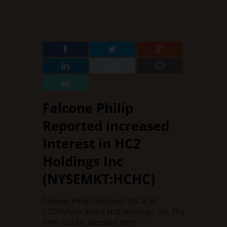
OCTOBER 10, 2015
BY
SALLY GOFF
IN
STOCK NEWS
·
0 COMMENT
Falcone Philip
Reported increased
Interest in HC2
Holdings Inc
(NYSEMKT:HCHC)
Falcone Philip filed with SEC a SC
13D/Aform about Hc2 Holdings, Inc. The
form can be accessed here: