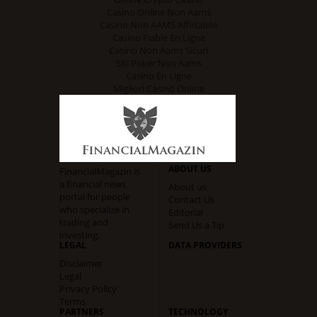
Casino Online Non Aams
Casino Non AAMS Affidabile
Casino Fiable En Ligne
Casino Non Aams Sicuri
Siti Poker Non Aams
Casino En Ligne
Migliori Casinò Online
ABOUT US
FinancialMagazin is
a financial news
About us
portal for people
Contact Us
who specialize in
Editorial
trading and
Send Us a Tip
investing.
LEGAL
DATA PROVIDERS
Disclaimer
Legal
Privacy Policy
Terms
PARTNERS
TECHNOLOGY