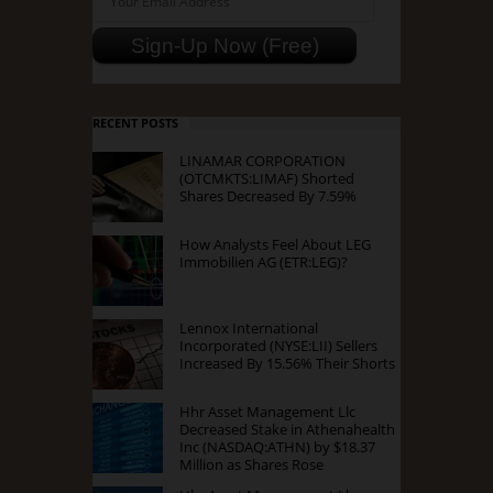
RECENT POSTS
LINAMAR CORPORATION
(OTCMKTS:LIMAF) Shorted
Shares Decreased By 7.59%
How Analysts Feel About LEG
Immobilien AG (ETR:LEG)?
Lennox International
Incorporated (NYSE:LII) Sellers
Increased By 15.56% Their Shorts
Hhr Asset Management Llc
Decreased Stake in Athenahealth
Inc (NASDAQ:ATHN) by $18.37
Million as Shares Rose