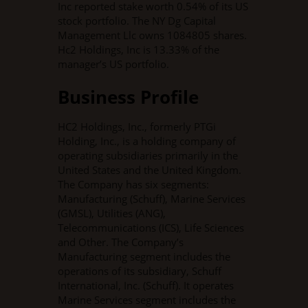
Inc reported stake worth 0.54% of its US
stock portfolio. The NY Dg Capital
Management Llc owns 1084805 shares.
Hc2 Holdings, Inc is 13.33% of the
manager’s US portfolio.
Business Profile
HC2 Holdings, Inc., formerly PTGi
Holding, Inc., is a holding company of
operating subsidiaries primarily in the
United States and the United Kingdom.
The Company has six segments:
Manufacturing (Schuff), Marine Services
(GMSL), Utilities (ANG),
Telecommunications (ICS), Life Sciences
and Other. The Company’s
Manufacturing segment includes the
operations of its subsidiary, Schuff
International, Inc. (Schuff). It operates
Marine Services segment includes the