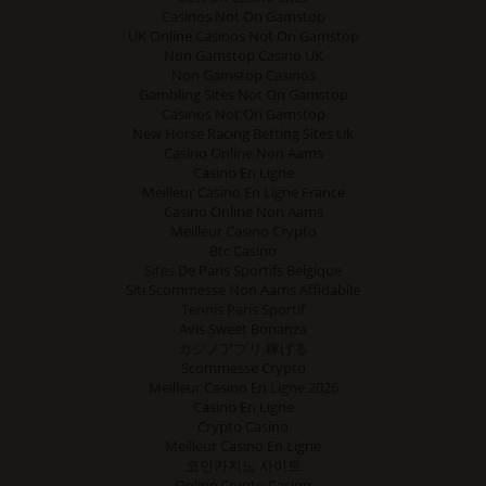
Casinos Not On Gamstop
UK Online Casinos Not On Gamstop
Non Gamstop Casino UK
Non Gamstop Casinos
Gambling Sites Not On Gamstop
Casinos Not On Gamstop
New Horse Racing Betting Sites Uk
Casino Online Non Aams
Casino En Ligne
Meilleur Casino En Ligne France
Casino Online Non Aams
Meilleur Casino Crypto
Btc Casino
Sites De Paris Sportifs Belgique
Siti Scommesse Non Aams Affidabile
Tennis Paris Sportif
Avis Sweet Bonanza
カジノアプリ 稼げる
Scommesse Crypto
Meilleur Casino En Ligne 2026
Casino En Ligne
Crypto Casino
Meilleur Casino En Ligne
코인카지노 사이트
Online Crypto Casino