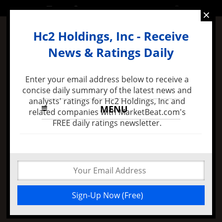
SUNDAY, 10 APRIL 2016
×
Hc2 Holdings, Inc - Receive
News & Ratings Daily
Enter your email address below to receive a
concise daily summary of the latest news and
analysts' ratings for Hc2 Holdings, Inc and
MENU
related companies with MarketBeat.com's
FREE daily ratings newsletter.
4 months ago -
Felix Zulauf Expects Stock Market
Decline in 2016 and Major FED Policy Mistake
Falcone Philip Bought
More Hc2 Holdings
Inc Shares