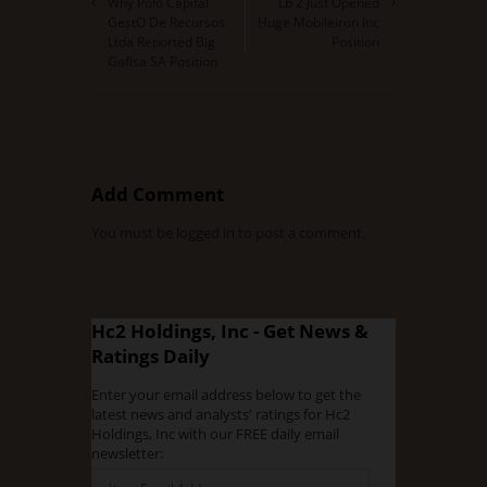
Why Polo Capital
Lb 2 Just Opened
GestO De Recursos
Huge Mobileiron Inc
Ltda Reported Big
Position
Gafisa SA Position
Add Comment
You must be
logged in
to post a comment.
Hc2 Holdings, Inc - Get News &
Ratings Daily
Enter your email address below to get the
latest news and analysts' ratings for Hc2
Holdings, Inc with our FREE daily email
newsletter: