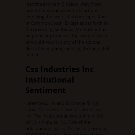
identified in Item 5 below, may from
time to time engage in transactions
involving the acquisition or disposition
of Common Stock. Except as set forth in
the preceding sentence, Mr. Farber has
no plans or proposals that may relate to
or would result in any of the actions
described in paragraphs (a) through (j) of
Item 4.
Css Industries Inc
Institutional
Sentiment
Latest Security and Exchange filings
show 77 investors own Css Industries
Inc. The institutional ownership in Q3
2015 is high, at 153.70% of the
outstanding shares. This is increased by
6344377 the total institutional shares.