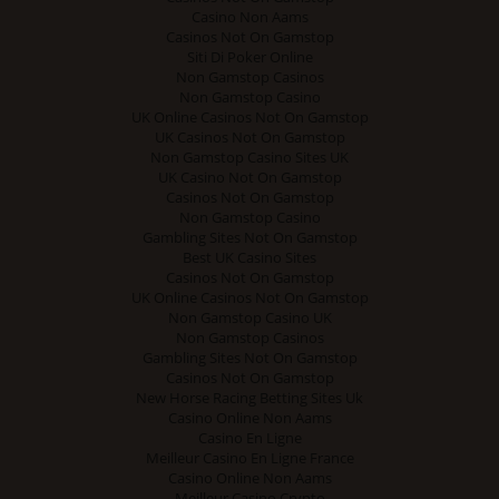
Casino Non Aams
Casinos Not On Gamstop
Siti Di Poker Online
Non Gamstop Casinos
Non Gamstop Casino
UK Online Casinos Not On Gamstop
UK Casinos Not On Gamstop
Non Gamstop Casino Sites UK
UK Casino Not On Gamstop
Casinos Not On Gamstop
Non Gamstop Casino
Gambling Sites Not On Gamstop
Best UK Casino Sites
Casinos Not On Gamstop
UK Online Casinos Not On Gamstop
Non Gamstop Casino UK
Non Gamstop Casinos
Gambling Sites Not On Gamstop
Casinos Not On Gamstop
New Horse Racing Betting Sites Uk
Casino Online Non Aams
Casino En Ligne
Meilleur Casino En Ligne France
Casino Online Non Aams
Meilleur Casino Crypto