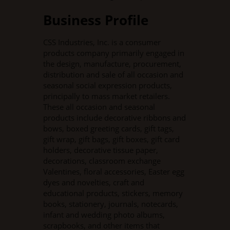
Business Profile
CSS Industries, Inc. is a consumer
products company primarily engaged in
the design, manufacture, procurement,
distribution and sale of all occasion and
seasonal social expression products,
principally to mass market retailers.
These all occasion and seasonal
products include decorative ribbons and
bows, boxed greeting cards, gift tags,
gift wrap, gift bags, gift boxes, gift card
holders, decorative tissue paper,
decorations, classroom exchange
Valentines, floral accessories, Easter egg
dyes and novelties, craft and
educational products, stickers, memory
books, stationery, journals, notecards,
infant and wedding photo albums,
scrapbooks, and other items that