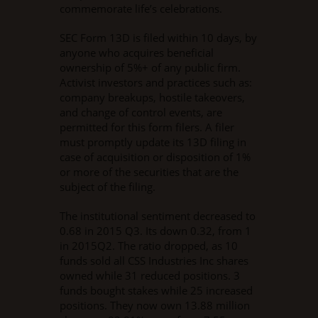
commemorate life’s celebrations.
SEC Form 13D is filed within 10 days, by
anyone who acquires beneficial
ownership of 5%+ of any public firm.
Activist investors and practices such as:
company breakups, hostile takeovers,
and change of control events, are
permitted for this form filers. A filer
must promptly update its 13D filing in
case of acquisition or disposition of 1%
or more of the securities that are the
subject of the filing.
The institutional sentiment decreased to
0.68 in 2015 Q3. Its down 0.32, from 1
in 2015Q2. The ratio dropped, as 10
funds sold all CSS Industries Inc shares
owned while 31 reduced positions. 3
funds bought stakes while 25 increased
positions. They now own 13.88 million