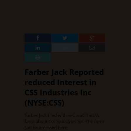
DECEMBER 11, 2015
BY
SALLY GOFF
IN
13G & 13D FILINGS
·
0 COMMENT
Farber Jack Reported
reduced Interest in
CSS Industries Inc
(NYSE:CSS)
Farber Jack filed with SEC a SC 13D/A
form about Css Industries Inc. The form
can be accessed here: