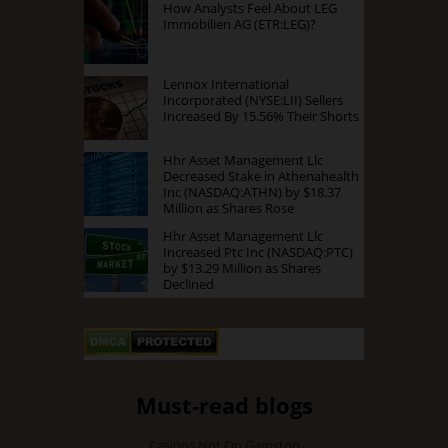
How Analysts Feel About LEG
Immobilien AG (ETR:LEG)?
Lennox International
Incorporated (NYSE:LII) Sellers
Increased By 15.56% Their Shorts
Hhr Asset Management Llc
Decreased Stake in Athenahealth
Inc (NASDAQ:ATHN) by $18.37
Million as Shares Rose
Hhr Asset Management Llc
Increased Ptc Inc (NASDAQ:PTC)
by $13.29 Million as Shares
Declined
Must-read blogs
Casinos Not On Gamstop