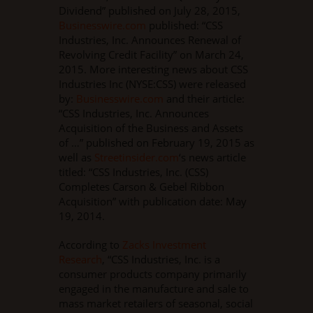
Dividend” published on July 28, 2015,
Businesswire.com
published: “CSS
Industries, Inc. Announces Renewal of
Revolving Credit Facility” on March 24,
2015. More interesting news about CSS
Industries Inc (NYSE:CSS) were released
by:
Businesswire.com
and their article:
“CSS Industries, Inc. Announces
Acquisition of the Business and Assets
of …” published on February 19, 2015 as
well as
Streetinsider.com
‘s news article
titled: “CSS Industries, Inc. (CSS)
Completes Carson & Gebel Ribbon
Acquisition” with publication date: May
19, 2014.
According to
Zacks Investment
Research
, “CSS Industries, Inc. is a
consumer products company primarily
engaged in the manufacture and sale to
mass market retailers of seasonal, social