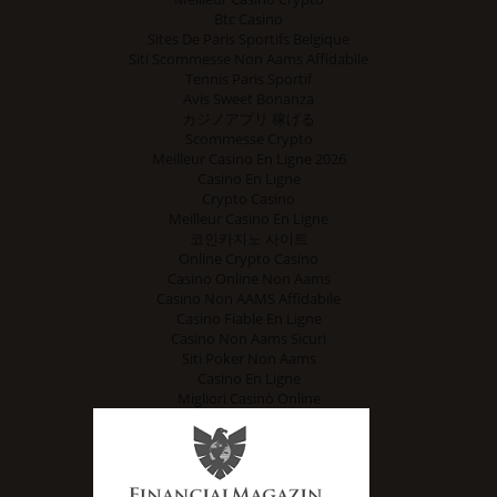
Btc Casino
Sites De Paris Sportifs Belgique
Siti Scommesse Non Aams Affidabile
Tennis Paris Sportif
Avis Sweet Bonanza
カジノアプリ 稼げる
Scommesse Crypto
Meilleur Casino En Ligne 2026
Casino En Ligne
Crypto Casino
Meilleur Casino En Ligne
코인카지노 사이트
Online Crypto Casino
Casino Online Non Aams
Casino Non AAMS Affidabile
Casino Fiable En Ligne
Casino Non Aams Sicuri
Siti Poker Non Aams
Casino En Ligne
Migliori Casinò Online