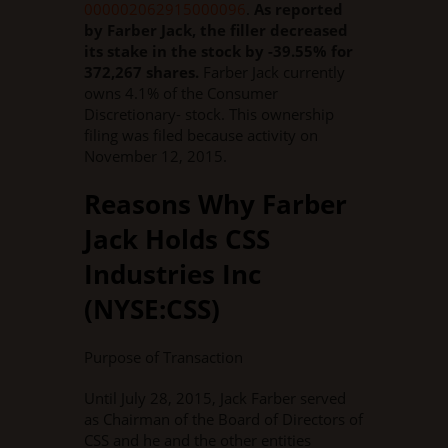
000002062915000096
.
As reported
by Farber Jack, the filler decreased
its stake in the stock by -39.55% for
372,267 shares.
Farber Jack currently
owns 4.1% of the Consumer
Discretionary- stock. This ownership
filing was filed because activity on
November 12, 2015.
Reasons Why Farber
Jack Holds CSS
Industries Inc
(NYSE:CSS)
Purpose of Transaction
Until July 28, 2015, Jack Farber served
as Chairman of the Board of Directors of
CSS and he and the other entities