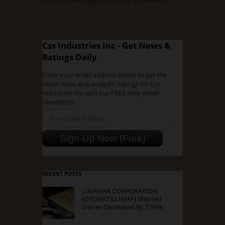
You must be
logged in
to post a comment.
Css Industries Inc - Get News &
Ratings Daily
Enter your email address below to get the
latest news and analysts' ratings for Css
Industries Inc with our FREE daily email
newsletter:
RECENT POSTS
LINAMAR CORPORATION
(OTCMKTS:LIMAF) Shorted
Shares Decreased By 7.59%