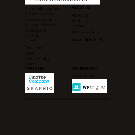
ABOUT US
FinancialMagazin is
a financial news
About us
portal for people
Contact Us
who specialize in
Editorial
trading and
Send Us a Tip
investing.
LEGAL
DATA PROVIDERS
Disclaimer
Legal
Privacy Policy
Terms
PARTNERS
TECHNOLOGY
Powered by:
© Copyright 2016
FinancialMagazin.com -
Financial News Portal
· Designed by
Theme
Junkie
. Powered by
Wpengine.com