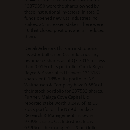
13879350 were the shares owned by
these institutional investors. In total 3
funds opened new Css Industries Inc
stakes, 25 increased stakes. There were
10 that closed positions and 31 reduced
them.
Denali Advisors Llc is an institutional
investor bullish on Css Industries Inc,
owning 62 shares as of Q3 2015 for less
than 0.01% of its portfolio. Chuck Royce
Royce & Associates Llc owns 1313187
shares or 0.18% of its portfolio. NY
Walthausen & Company have 0.68% of
their stock portfolio for 297532 shares.
Further, Malaga Cove Capital Llc
reported stake worth 0.24% of its US
stock portfolio. The NY Adirondack
Research & Management Inc owns
97998 shares. Css Industries Inc is
0.99% of the manager’s US portfolio.