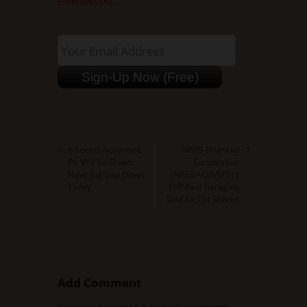
NYSE:CSS
It Seems Accenture
WSFS Financial
Plc Will Go Down.
Corporation
Have Big Gap Down
(NASDAQ:WSFS)’s
Today
EVP Paul Geraghty
Sold 10,134 Shares
Add Comment