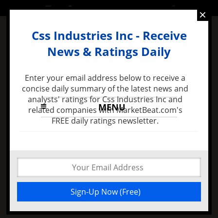
SATURDAY, 6 AUGUST 2016
×
Css Industries Inc - Receive
News & Ratings Daily
Enter your email address below to receive a
concise daily summary of the latest news and
analysts' ratings for Css Industries Inc and
MENU
related companies with MarketBeat.com's
FREE daily ratings newsletter.
8 months ago -
Felix Zulauf Expects Stock Market
Decline in 2016 and Major FED Policy Mistake
Css Industries Inc
Bearish Trade Farber
Jack decreased Its
Position