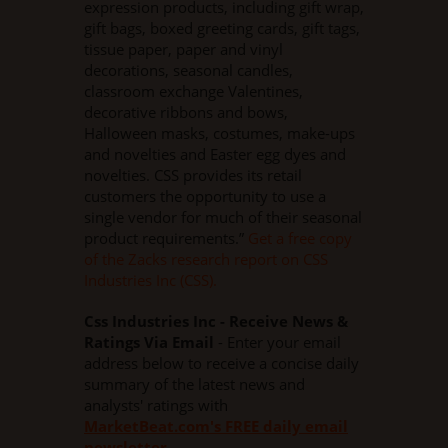
expression products, including gift wrap,
gift bags, boxed greeting cards, gift tags,
tissue paper, paper and vinyl
decorations, seasonal candles,
classroom exchange Valentines,
decorative ribbons and bows,
Halloween masks, costumes, make-ups
and novelties and Easter egg dyes and
novelties. CSS provides its retail
customers the opportunity to use a
single vendor for much of their seasonal
product requirements.”
Get a free copy
of the Zacks research report on CSS
Industries Inc (CSS).
Css Industries Inc - Receive News &
Ratings Via Email
- Enter your email
address below to receive a concise daily
summary of the latest news and
analysts' ratings with
MarketBeat.com's FREE daily email
newsletter
.