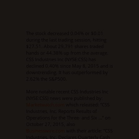
The stock decreased 0.04% or $0.01
during the last trading session, hitting
$27.51. About 29,791 shares traded
hands or 44.38% up from the average.
CSS Industries Inc (NYSE:CSS) has
declined 0.40% since May 8, 2015 and is
downtrending. It has outperformed by
2.62% the S&P500.
More notable recent CSS Industries Inc
(NYSE:CSS) news were published by:
Marketwatch.com
which released: “CSS
Industries, Inc. Reports Results of
Operations for the Three- and Six …” on
October 27, 2015, also
Businesswire.com
with their article: “CSS
Industries, Inc. Declares Quarterly Cash