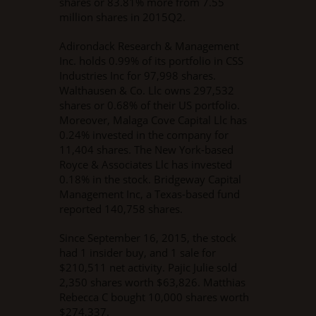
shares or 83.81% more from 7.55
million shares in 2015Q2.
Adirondack Research & Management
Inc. holds 0.99% of its portfolio in CSS
Industries Inc for 97,998 shares.
Walthausen & Co. Llc owns 297,532
shares or 0.68% of their US portfolio.
Moreover, Malaga Cove Capital Llc has
0.24% invested in the company for
11,404 shares. The New York-based
Royce & Associates Llc has invested
0.18% in the stock. Bridgeway Capital
Management Inc, a Texas-based fund
reported 140,758 shares.
Since September 16, 2015, the stock
had 1 insider buy, and 1 sale for
$210,511 net activity. Pajic Julie sold
2,350 shares worth $63,826. Matthias
Rebecca C bought 10,000 shares worth
$274,337.