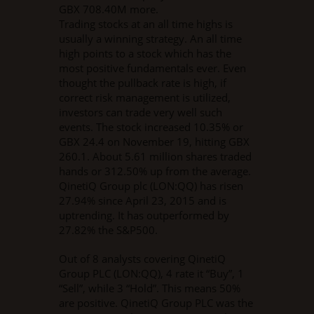
GBX 708.40M more.
Trading stocks at an all time highs is
usually a winning strategy. An all time
high points to a stock which has the
most positive fundamentals ever. Even
thought the pullback rate is high, if
correct risk management is utilized,
investors can trade very well such
events. The stock increased 10.35% or
GBX 24.4 on November 19, hitting GBX
260.1. About 5.61 million shares traded
hands or 312.50% up from the average.
QinetiQ Group plc (LON:QQ) has risen
27.94% since April 23, 2015 and is
uptrending. It has outperformed by
27.82% the S&P500.
Out of 8 analysts covering QinetiQ
Group PLC (LON:QQ), 4 rate it “Buy”, 1
“Sell”, while 3 “Hold”. This means 50%
are positive. QinetiQ Group PLC was the