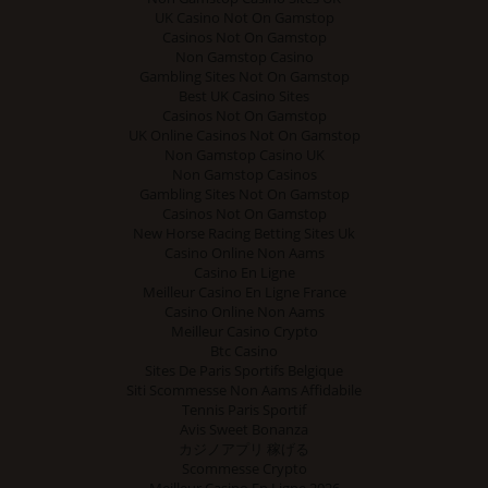
UK Casino Not On Gamstop
Casinos Not On Gamstop
Non Gamstop Casino
Gambling Sites Not On Gamstop
Best UK Casino Sites
Casinos Not On Gamstop
UK Online Casinos Not On Gamstop
Non Gamstop Casino UK
Non Gamstop Casinos
Gambling Sites Not On Gamstop
Casinos Not On Gamstop
New Horse Racing Betting Sites Uk
Casino Online Non Aams
Casino En Ligne
Meilleur Casino En Ligne France
Casino Online Non Aams
Meilleur Casino Crypto
Btc Casino
Sites De Paris Sportifs Belgique
Siti Scommesse Non Aams Affidabile
Tennis Paris Sportif
Avis Sweet Bonanza
カジノアプリ 稼げる
Scommesse Crypto