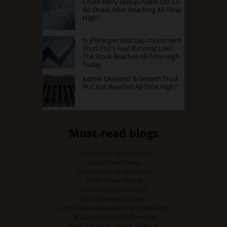
Could Kerry Group Public Ltd Co
Go Down After Reaching All-Time
High?
Is JPMorgan Mid Cap Investment
Trust PLC’s Fuel Running Low?
The Stock Reaches All-Time High
Today
Jupiter Dividend & Growth Trust
PLC Just Reaches All-Time High?
Must-read blogs
Casinos Not On Gamstop
Casino Non Aams
Casinos Not On Gamstop
Siti Di Poker Online
Non Gamstop Casinos
Non Gamstop Casino
UK Online Casinos Not On Gamstop
UK Casinos Not On Gamstop
Non Gamstop Casino Sites UK