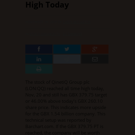
High Today
NOVEMBER 19, 2015
BY
CASEY MCCARTHY
IN
STOCK BREAKOUTS
·
0 COMMENT
The stock of QinetiQ Group plc
(LON:QQ) reached all time high today,
Nov, 20 and still has GBX 379.75 target
or 46.00% above today’s GBX 260.10
share price. This indicates more upside
for the GBX 1.54 billion company. This
technical setup was reported by
Barchart.com. If the GBX 379.75 PT is
reached, the company will be worth