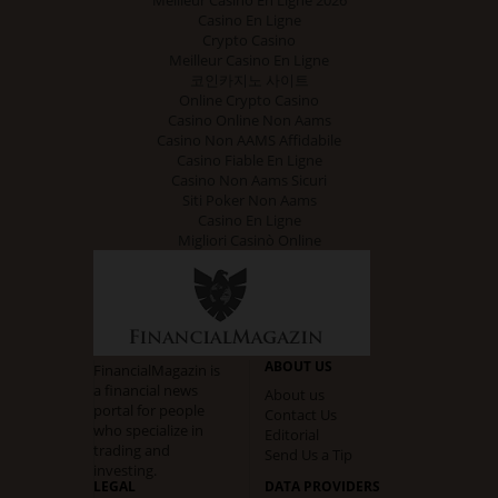
Meilleur Casino En Ligne 2026
Casino En Ligne
Crypto Casino
Meilleur Casino En Ligne
코인카지노 사이트
Online Crypto Casino
Casino Online Non Aams
Casino Non AAMS Affidabile
Casino Fiable En Ligne
Casino Non Aams Sicuri
Siti Poker Non Aams
Casino En Ligne
Migliori Casinò Online
ABOUT US
FinancialMagazin is
a financial news
About us
portal for people
Contact Us
who specialize in
Editorial
trading and
Send Us a Tip
investing.
LEGAL
DATA PROVIDERS