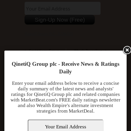
QinetiQ Group PLC - (LON:QQ)
Could Kerry Group
What’s Propelling
Public Ltd Co Go
Regus PLC to Reach
Down After Reaching
All-Time High?
QinetiQ Group plc - Receive News & Ratings
All-Time High?
Daily
Enter your email address below to receive a concise
daily summary of the latest news and analysts'
ratings for QinetiQ Group plc and related companies
with MarketBeat.com's FREE daily ratings newsletter
Add Comment
and also Wealth Empire's alternate investment
strategies from MarketDeal.
You must be
logged in
to post a comment.