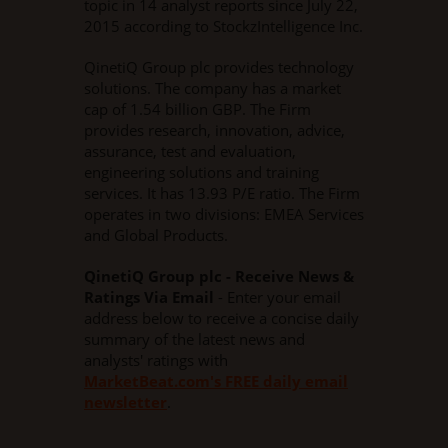
topic in 14 analyst reports since July 22,
2015 according to StockzIntelligence Inc.
QinetiQ Group plc provides technology
solutions. The company has a market
cap of 1.54 billion GBP. The Firm
provides research, innovation, advice,
assurance, test and evaluation,
engineering solutions and training
services. It has 13.93 P/E ratio. The Firm
operates in two divisions: EMEA Services
and Global Products.
QinetiQ Group plc - Receive News &
Ratings Via Email
- Enter your email
address below to receive a concise daily
summary of the latest news and
analysts' ratings with
MarketBeat.com's FREE daily email
newsletter
.