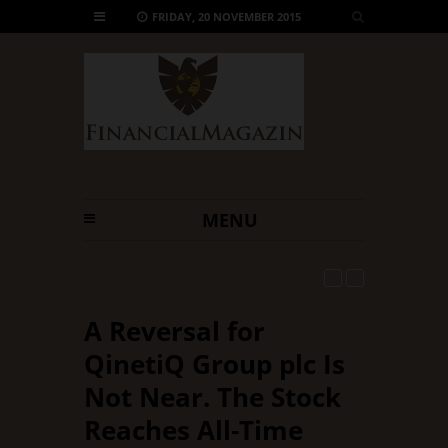
FRIDAY, 20 NOVEMBER 2015
MENU
2 days ago -
Will Micron Technology, Inc. Go Down
Anytime Soon?
A Reversal for
QinetiQ Group plc Is
Not Near. The Stock
Reaches All-Time