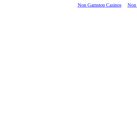
Non Gamstop Casinos
Non 