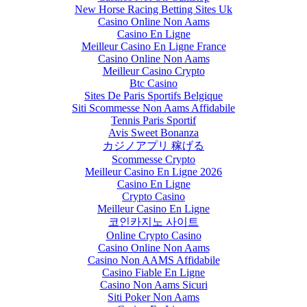
New Horse Racing Betting Sites Uk
Casino Online Non Aams
Casino En Ligne
Meilleur Casino En Ligne France
Casino Online Non Aams
Meilleur Casino Crypto
Btc Casino
Sites De Paris Sportifs Belgique
Siti Scommesse Non Aams Affidabile
Tennis Paris Sportif
Avis Sweet Bonanza
カジノアプリ 稼げる
Scommesse Crypto
Meilleur Casino En Ligne 2026
Casino En Ligne
Crypto Casino
Meilleur Casino En Ligne
코인카지노 사이트
Online Crypto Casino
Casino Online Non Aams
Casino Non AAMS Affidabile
Casino Fiable En Ligne
Casino Non Aams Sicuri
Siti Poker Non Aams