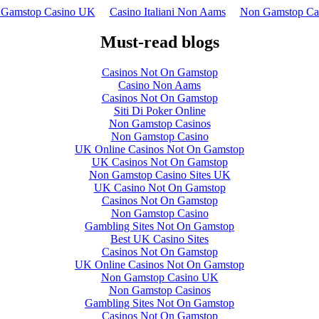
Gamstop Casino UK
Casino Italiani Non Aams
Non Gamstop Ca
Must-read blogs
Casinos Not On Gamstop
Casino Non Aams
Casinos Not On Gamstop
Siti Di Poker Online
Non Gamstop Casinos
Non Gamstop Casino
UK Online Casinos Not On Gamstop
UK Casinos Not On Gamstop
Non Gamstop Casino Sites UK
UK Casino Not On Gamstop
Casinos Not On Gamstop
Non Gamstop Casino
Gambling Sites Not On Gamstop
Best UK Casino Sites
Casinos Not On Gamstop
UK Online Casinos Not On Gamstop
Non Gamstop Casino UK
Non Gamstop Casinos
Gambling Sites Not On Gamstop
Casinos Not On Gamstop