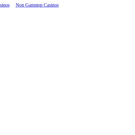
sinos
Non Gamstop Casinos