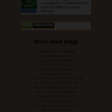
Increased Ptc Inc (NASDAQ:PTC)
by $13.29 Million as Shares
Declined
Must-read blogs
Casinos Not On Gamstop
Casino Non Aams
Casinos Not On Gamstop
Siti Di Poker Online
Non Gamstop Casinos
Non Gamstop Casino
UK Online Casinos Not On Gamstop
UK Casinos Not On Gamstop
Non Gamstop Casino Sites UK
UK Casino Not On Gamstop
Casinos Not On Gamstop
Non Gamstop Casino
Gambling Sites Not On Gamstop
Best UK Casino Sites