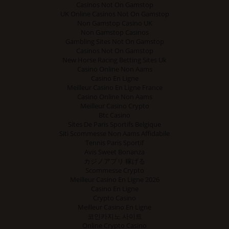
Casinos Not On Gamstop
UK Online Casinos Not On Gamstop
Non Gamstop Casino UK
Non Gamstop Casinos
Gambling Sites Not On Gamstop
Casinos Not On Gamstop
New Horse Racing Betting Sites Uk
Casino Online Non Aams
Casino En Ligne
Meilleur Casino En Ligne France
Casino Online Non Aams
Meilleur Casino Crypto
Btc Casino
Sites De Paris Sportifs Belgique
Siti Scommesse Non Aams Affidabile
Tennis Paris Sportif
Avis Sweet Bonanza
カジノアプリ 稼げる
Scommesse Crypto
Meilleur Casino En Ligne 2026
Casino En Ligne
Crypto Casino
Meilleur Casino En Ligne
코인카지노 사이트
Online Crypto Casino