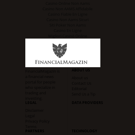
Casino Online Non Aams
Casino Non AAMS Affidabile
Casino Fiable En Ligne
Casino Non Aams Sicuri
Siti Poker Non Aams
Casino En Ligne
Migliori Casinò Online
ABOUT US
FinancialMagazin is
a financial news
About us
portal for people
Contact Us
who specialize in
Editorial
trading and
Send Us a Tip
investing.
LEGAL
DATA PROVIDERS
Disclaimer
Legal
Privacy Policy
Terms
PARTNERS
TECHNOLOGY