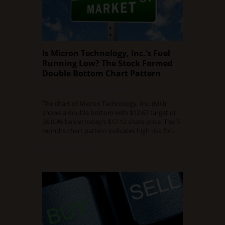
Is Micron Technology, Inc.’s Fuel
Running Low? The Stock Formed
Double Bottom Chart Pattern
OCTOBER 26, 2015
0 COMMENT
The chart of Micron Technology, Inc. (MU)
shows a double bottom with $12.67 target or
26.00% below today’s $17.12 share price. The 5
months chart pattern indicates high risk for…
Read Full Article