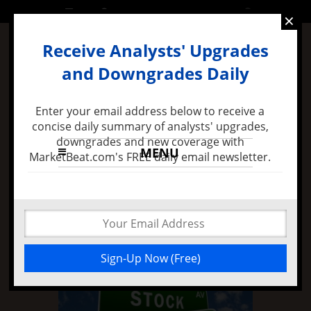
FRIDAY, 26 AUGUST 2016
×
Receive Analysts' Upgrades
and Downgrades Daily
Enter your email address below to receive a
concise daily summary of analysts' upgrades,
downgrades and new coverage with
MENU
MarketBeat.com's FREE daily email newsletter.
9 months ago -
Felix Zulauf Expects Stock Market
Decline in 2016 and Major FED Policy Mistake
Micron Technology