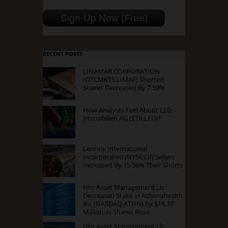
RECENT POSTS
LINAMAR CORPORATION
(OTCMKTS:LIMAF) Shorted
Shares Decreased By 7.59%
How Analysts Feel About LEG
Immobilien AG (ETR:LEG)?
Lennox International
Incorporated (NYSE:LII) Sellers
Increased By 15.56% Their Shorts
Hhr Asset Management Llc
Decreased Stake in Athenahealth
Inc (NASDAQ:ATHN) by $18.37
Million as Shares Rose
Hhr Asset Management Llc