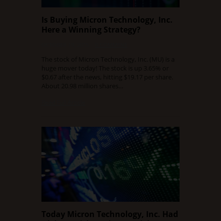
Is Buying Micron Technology, Inc.
Here a Winning Strategy?
OCTOBER 19, 2015
0 COMMENT
The stock of Micron Technology, Inc. (MU) is a
huge mover today! The stock is up 3.65% or
$0.67 after the news, hitting $19.17 per share.
About 20.98 million shares…
Read Full Article
Today Micron Technology, Inc. Had