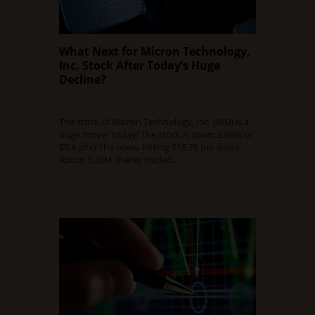
What Next for Micron Technology,
Inc. Stock After Today’s Huge
Decline?
OCTOBER 20, 2015
0 COMMENT
The stock of Micron Technology, Inc. (MU) is a
huge mover today! The stock is down 2.06% or
$0.4 after the news, hitting $18.76 per share.
About 3.33M shares traded…
Read Full Article