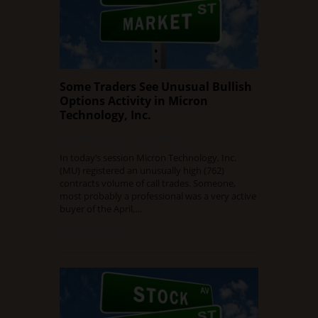
Some Traders See Unusual Bullish
Options Activity in Micron
Technology, Inc.
OCTOBER 26, 2015
0 COMMENT
In today’s session Micron Technology, Inc.
(MU) registered an unusually high (762)
contracts volume of call trades. Someone,
most probably a professional was a very active
buyer of the April,…
Read Full Article