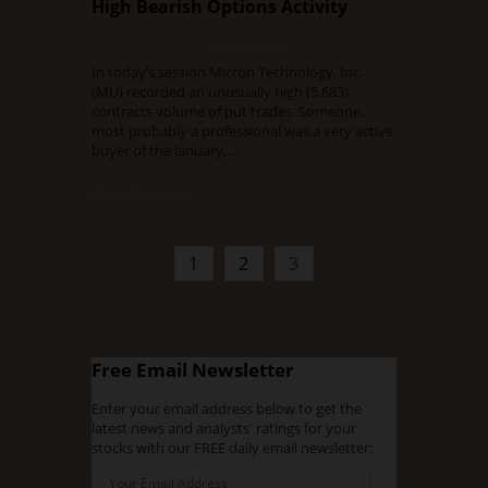
High Bearish Options Activity
OCTOBER 15, 2015
0 COMMENT
In today’s session Micron Technology, Inc.
(MU) recorded an unusually high (5,683)
contracts volume of put trades. Someone,
most probably a professional was a very active
buyer of the January,…
Read Full Article
1
2
3
Free Email Newsletter
Enter your email address below to get the
latest news and analysts' ratings for your
stocks with our FREE daily email newsletter: