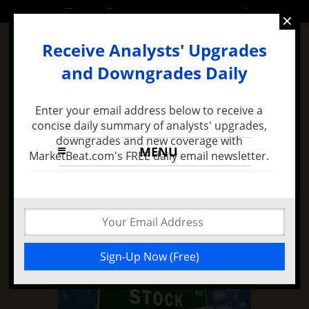
FRIDAY, 24 JUNE 2016
×
Receive Analysts' Upgrades
and Downgrades Daily
Enter your email address below to receive a
concise daily summary of analysts' upgrades,
downgrades and new coverage with
MENU
MarketBeat.com's FREE daily email newsletter.
7 months ago -
Felix Zulauf Expects Stock Market
Decline in 2016 and Major FED Policy Mistake
Stock Earnings