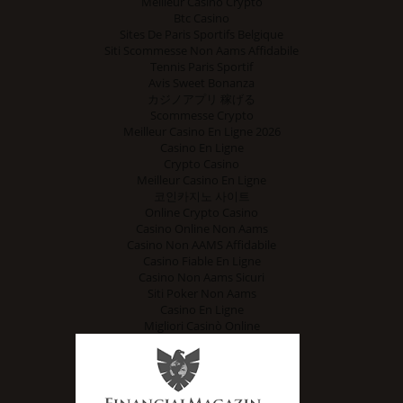
Meilleur Casino Crypto
Btc Casino
Sites De Paris Sportifs Belgique
Siti Scommesse Non Aams Affidabile
Tennis Paris Sportif
Avis Sweet Bonanza
カジノアプリ 稼げる
Scommesse Crypto
Meilleur Casino En Ligne 2026
Casino En Ligne
Crypto Casino
Meilleur Casino En Ligne
코인카지노 사이트
Online Crypto Casino
Casino Online Non Aams
Casino Non AAMS Affidabile
Casino Fiable En Ligne
Casino Non Aams Sicuri
Siti Poker Non Aams
Casino En Ligne
Migliori Casinò Online