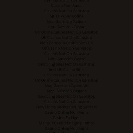
Casino Non Aams
Casinos Not On Gamstop
Siti Di Poker Online
Non Gamstop Casinos
Non Gamstop Casino
UK Online Casinos Not On Gamstop
UK Casinos Not On Gamstop
Non Gamstop Casino Sites UK
UK Casino Not On Gamstop
Casinos Not On Gamstop
Non Gamstop Casino
Gambling Sites Not On Gamstop
Best UK Casino Sites
Casinos Not On Gamstop
UK Online Casinos Not On Gamstop
Non Gamstop Casino UK
Non Gamstop Casinos
Gambling Sites Not On Gamstop
Casinos Not On Gamstop
New Horse Racing Betting Sites Uk
Casino Online Non Aams
Casino En Ligne
Meilleur Casino En Ligne France
Casino Online Non Aams