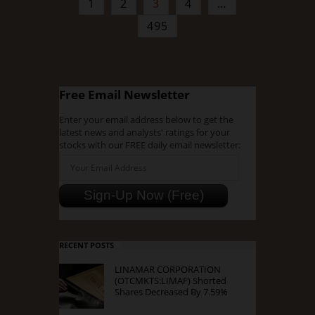
1
2
3
4
…
495
Free Email Newsletter
Enter your email address below to get the
latest news and analysts' ratings for your
stocks with our FREE daily email newsletter:
RECENT POSTS
LINAMAR CORPORATION
(OTCMKTS:LIMAF) Shorted
Shares Decreased By 7.59%