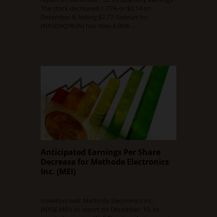
The stock decreased 1.77% or $0.14 on
December 8, hitting $7.77. Sunrun Inc
(NASDAQ:RUN) has risen 6.00%…
Read Full Article
Anticipated Earnings Per Share
Decrease for Methode Electronics
Inc. (MEI)
DECEMBER 9, 2015
0 COMMENT
Investors wait Methode Electronics Inc.
(NYSE:MEI) to report on December, 10. its