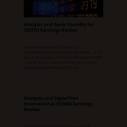
Analysis and Sonic Foundry Inc
(SOFO) Earnings Review
DECEMBER 9, 2015
0 COMMENT
Investors wait Sonic Foundry Inc
(NASDAQ:SOFO) to report on December, 10. its
quarterly earnings The stock decreased 10.80%
or $0.65 on December 8, hitting $5.37. Sonic
Foundry Inc (NASDAQ:SOFO) has…
Read Full Article
Analysis and SigmaTron
International (SGMA) Earnings
Review
DECEMBER 9, 2015
0 COMMENT
Investors wait SigmaTron International