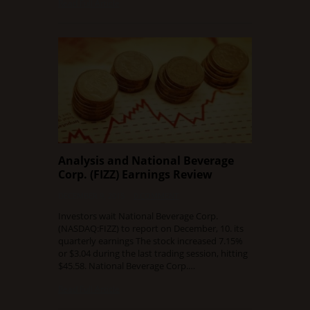
Read Full Article
Analysis and National Beverage
Corp. (FIZZ) Earnings Review
DECEMBER 9, 2015
0 COMMENT
Investors wait National Beverage Corp.
(NASDAQ:FIZZ) to report on December, 10. its
quarterly earnings The stock increased 7.15%
or $3.04 during the last trading session, hitting
$45.58. National Beverage Corp.…
Read Full Article