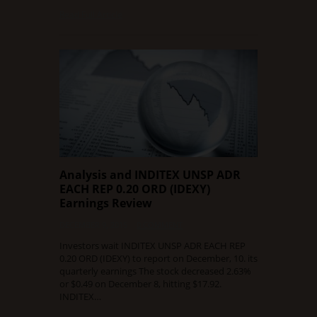
Read Full Article
Analysis and INDITEX UNSP ADR
EACH REP 0.20 ORD (IDEXY)
Earnings Review
DECEMBER 9, 2015
0 COMMENT
Investors wait INDITEX UNSP ADR EACH REP
0.20 ORD (IDEXY) to report on December, 10. its
quarterly earnings The stock decreased 2.63%
or $0.49 on December 8, hitting $17.92.
INDITEX…