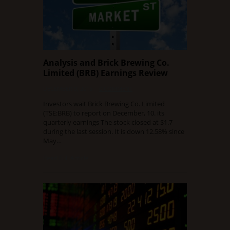
Analysis and Brick Brewing Co.
Limited (BRB) Earnings Review
DECEMBER 9, 2015
0 COMMENT
Investors wait Brick Brewing Co. Limited
(TSE:BRB) to report on December, 10. its
quarterly earnings The stock closed at $1.7
during the last session. It is down 12.58% since
May…
Read Full Article