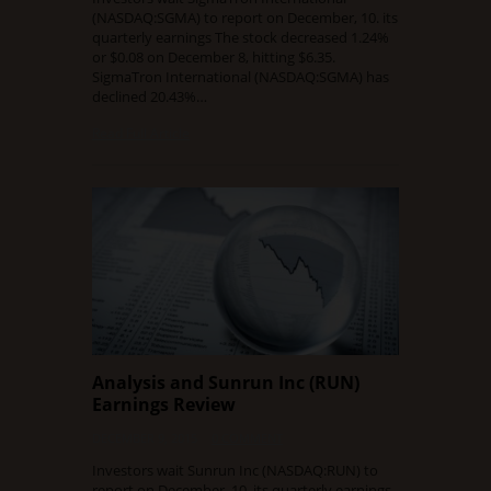
(NASDAQ:SGMA) to report on December, 10. its
quarterly earnings The stock decreased 1.24%
or $0.08 on December 8, hitting $6.35.
SigmaTron International (NASDAQ:SGMA) has
declined 20.43%…
Read Full Article
Analysis and Sunrun Inc (RUN)
Earnings Review
DECEMBER 9, 2015
0 COMMENT
Investors wait Sunrun Inc (NASDAQ:RUN) to
report on December, 10. its quarterly earnings