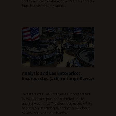
$0.37 earnings per share, down $0.05 or 11.90%
from last year’s $0.42 same…
Read Full Article
Analysis and Lee Enterprises,
Incorporated (LEE) Earnings Review
DECEMBER 9, 2015
0 COMMENT
Investors wait Lee Enterprises, Incorporated
(NYSE:LEE) to report on December, 10. its
quarterly earnings The stock decreased 4.71%
or $0.08 on December 8, hitting $1.62. About
570,688 shares traded hands…