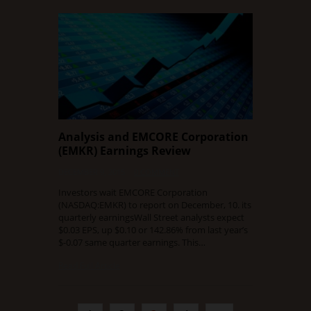
Analysis and EMCORE Corporation
(EMKR) Earnings Review
DECEMBER 9, 2015
0 COMMENT
Investors wait EMCORE Corporation
(NASDAQ:EMKR) to report on December, 10. its
quarterly earningsWall Street analysts expect
$0.03 EPS, up $0.10 or 142.86% from last year’s
$-0.07 same quarter earnings. This…
Read Full Article