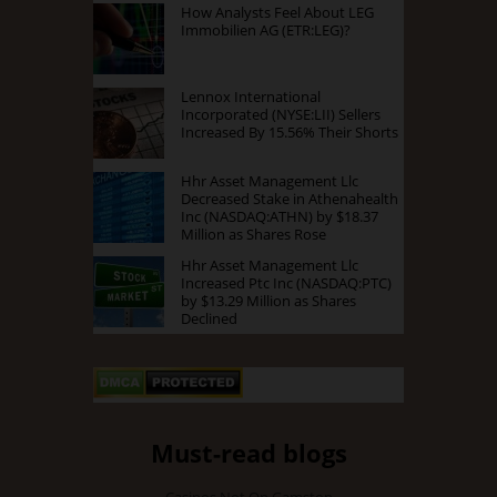
How Analysts Feel About LEG
Immobilien AG (ETR:LEG)?
Lennox International
Incorporated (NYSE:LII) Sellers
Increased By 15.56% Their Shorts
Hhr Asset Management Llc
Decreased Stake in Athenahealth
Inc (NASDAQ:ATHN) by $18.37
Million as Shares Rose
Hhr Asset Management Llc
Increased Ptc Inc (NASDAQ:PTC)
by $13.29 Million as Shares
Declined
Must-read blogs
Casinos Not On Gamstop