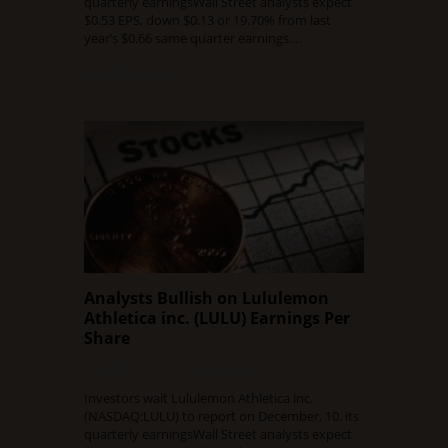
quarterly earningsWall Street analysts expect
$0.53 EPS, down $0.13 or 19.70% from last
year’s $0.66 same quarter earnings.…
Read Full Article
Analysts Bullish on Lululemon
Athletica inc. (LULU) Earnings Per
Share
DECEMBER 9, 2015
0 COMMENT
Investors wait Lululemon Athletica inc.
(NASDAQ:LULU) to report on December, 10. its
quarterly earningsWall Street analysts expect