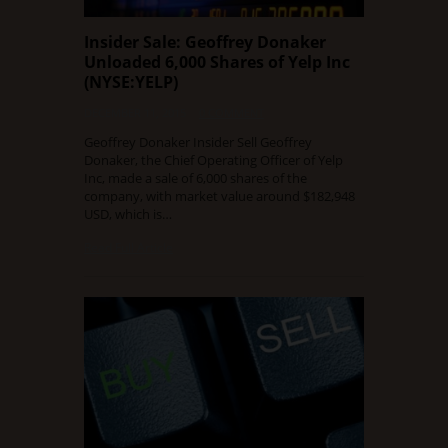
Insider Sale: Geoffrey Donaker
Unloaded 6,000 Shares of Yelp Inc
(NYSE:YELP)
DECEMBER 11, 2015
0 COMMENT
Geoffrey Donaker Insider Sell Geoffrey
Donaker, the Chief Operating Officer of Yelp
Inc, made a sale of 6,000 shares of the
company, with market value around $182,948
USD, which is…
Read Full Article