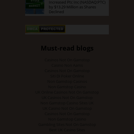
Increased Ptc Inc (NASDAQ:PTC)
by $13.29 Million as Shares
Declined
Must-read blogs
Casinos Not On Gamstop
Casino Non Aams
Casinos Not On Gamstop
Siti Di Poker Online
Non Gamstop Casinos
Non Gamstop Casino
UK Online Casinos Not On Gamstop
UK Casinos Not On Gamstop
Non Gamstop Casino Sites UK
UK Casino Not On Gamstop
Casinos Not On Gamstop
Non Gamstop Casino
Gambling Sites Not On Gamstop
Best UK Casino Sites