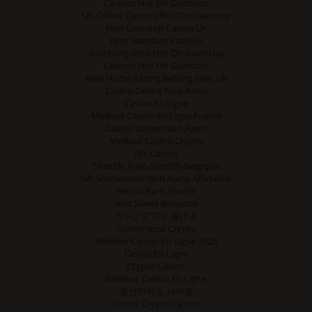
Casinos Not On Gamstop
UK Online Casinos Not On Gamstop
Non Gamstop Casino UK
Non Gamstop Casinos
Gambling Sites Not On Gamstop
Casinos Not On Gamstop
New Horse Racing Betting Sites Uk
Casino Online Non Aams
Casino En Ligne
Meilleur Casino En Ligne France
Casino Online Non Aams
Meilleur Casino Crypto
Btc Casino
Sites De Paris Sportifs Belgique
Siti Scommesse Non Aams Affidabile
Tennis Paris Sportif
Avis Sweet Bonanza
カジノアプリ 稼げる
Scommesse Crypto
Meilleur Casino En Ligne 2026
Casino En Ligne
Crypto Casino
Meilleur Casino En Ligne
코인카지노 사이트
Online Crypto Casino