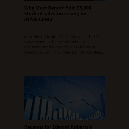
Why Marc Benioff Sold 25,000
Stock of salesforce.com, inc.
(NYSE:CRM)?
DECEMBER 11, 2015
0 COMMENT
Marc Benioff Insider Sell As shown in the U.S.
Security and Exchange Commission, a
document for the deal of 25,000 shares of
Salesforce Com Inc by Marc Benioff was filled.…
Read Full Article
Reasons for Edward Roberts’s