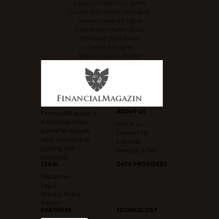
Casino Online Non Aams
Casino Non AAMS Affidabile
Casino Fiable En Ligne
Casino Non Aams Sicuri
Siti Poker Non Aams
Casino En Ligne
Migliori Casinò Online
ABOUT US
FinancialMagazin is
a financial news
About us
portal for people
Contact Us
who specialize in
Editorial
trading and
Send Us a Tip
investing.
LEGAL
DATA PROVIDERS
Disclaimer
Legal
Privacy Policy
Terms
PARTNERS
TECHNOLOGY