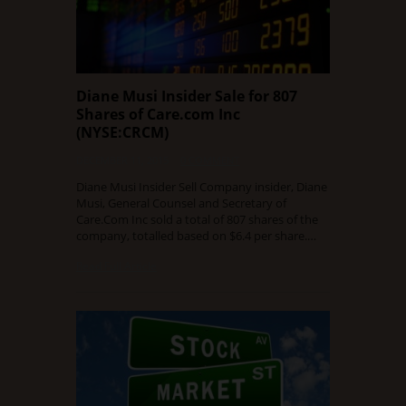
Diane Musi Insider Sale for 807
Shares of Care.com Inc
(NYSE:CRCM)
DECEMBER 11, 2015
0 COMMENT
Diane Musi Insider Sell Company insider, Diane
Musi, General Counsel and Secretary of
Care.Com Inc sold a total of 807 shares of the
company, totalled based on $6.4 per share.…
Read Full Article