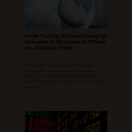
Inside Trading: Michael Willoughby
Unloaded 15,000 Shares of PFSweb,
Inc. (NASDAQ:PFSW)
DECEMBER 11, 2015
0 COMMENT
Michael Willoughby Insider Sell Michael
Willoughby - a clever insider in Pfsweb Inc
who’s the current Chief Executive Officer —
sold 15,000 shares of Pfsweb Inc, with market
value of…
Read Full Article