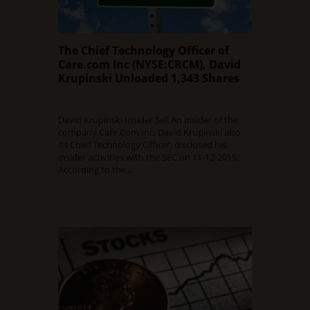
The Chief Technology Officer of
Care.com Inc (NYSE:CRCM), David
Krupinski Unloaded 1,343 Shares
DECEMBER 11, 2015
0 COMMENT
David Krupinski Insider Sell An insider of the
company Care.Com Inc, David Krupinski also
its Chief Technology Officer, disclosed his
insider activities with the SEC on 11-12-2015.
According to the…
Read Full Article