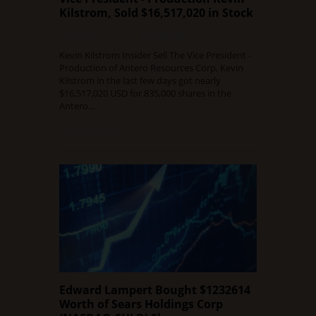
Kilstrom, Sold $16,517,020 in Stock
DECEMBER 11, 2015
0 COMMENT
Kevin Kilstrom Insider Sell The Vice President -
Production of Antero Resources Corp, Kevin
Kilstrom in the last few days got nearly
$16,517,020 USD for 835,000 shares in the
Antero…
Read Full Article
Edward Lampert Bought $1232614
Worth of Sears Holdings Corp