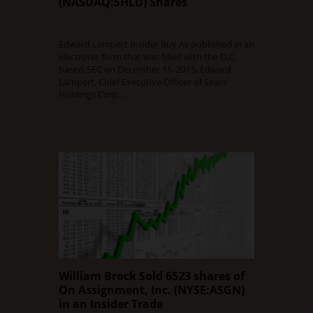
(NASDAQ:SHLD) Shares
DECEMBER 11, 2015
0 COMMENT
Edward Lampert Insider Buy As published in an
electronic form that was filled with the D.C.
based-SEC on December 11, 2015, Edward
Lampert, Chief Executive Officer of Sears
Holdings Corp…
Read Full Article
William Brock Sold 6523 shares of
On Assignment, Inc. (NYSE:ASGN)
in an Insider Trade