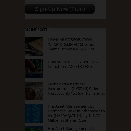
RECENT POSTS
LINAMAR CORPORATION
(OTCMKTS:LIMAF) Shorted
Shares Decreased By 7.59%
How Analysts Feel About LEG
Immobilien AG (ETR:LEG)?
Lennox International
Incorporated (NYSE:LII) Sellers
Increased By 15.56% Their Shorts
Hhr Asset Management Llc
Decreased Stake in Athenahealth
Inc (NASDAQ:ATHN) by $18.37
Million as Shares Rose
Hhr Asset Management Llc