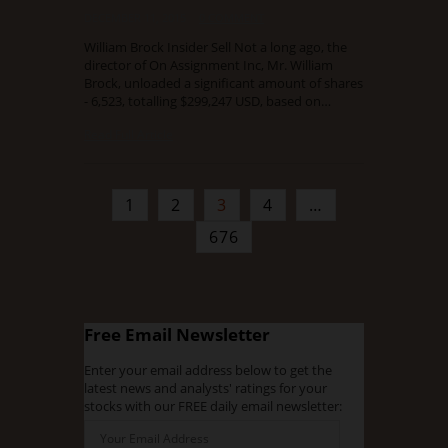
DECEMBER 11, 2015
0 COMMENT
William Brock Insider Sell Not a long ago, the
director of On Assignment Inc, Mr. William
Brock, unloaded a significant amount of shares
- 6,523, totalling $299,247 USD, based on…
Read Full Article
1
2
3
4
…
676
Free Email Newsletter
Enter your email address below to get the
latest news and analysts' ratings for your
stocks with our FREE daily email newsletter: