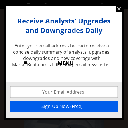
FRIDAY, 24 JUNE 2016
×
Receive Analysts' Upgrades
and Downgrades Daily
Enter your email address below to receive a
concise daily summary of analysts' upgrades,
downgrades and new coverage with
MENU
MarketBeat.com's FREE daily email newsletter.
7 months ago -
Felix Zulauf Expects Stock Market
Decline in 2016 and Major FED Policy Mistake
Insiders