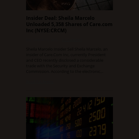
Insider Deal: Sheila Marcelo
Unloaded 5,358 Shares of Care.com
Inc (NYSE:CRCM)
DECEMBER 11, 2015
0 COMMENT
Sheila Marcelo Insider Sell Sheila Marcelo, an
insider of Care.Com Inc, currently President
and CEO recently disclosed a considerable
trade with the Security and Exchange
Commission. According to the electronic…
Read Full Article