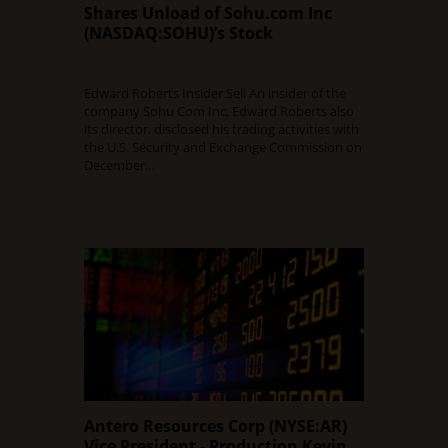
Shares Unload of Sohu.com Inc
(NASDAQ:SOHU)’s Stock
DECEMBER 11, 2015
0 COMMENT
Edward Roberts Insider Sell An insider of the
company Sohu Com Inc, Edward Roberts also
its director, disclosed his trading activities with
the U.S. Security and Exchange Commission on
December…
Read Full Article
Antero Resources Corp (NYSE:AR)
Vice President - Production Kevin