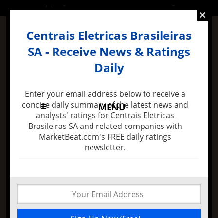
WEDNESDAY, 2 DECEMBER 2015
×
Centrais Eletricas Brasileiras
SA - Receive News & Ratings
Daily
Enter your email address below to receive a
concise daily summary of the latest news and
MENU
analysts' ratings for Centrais Eletricas
Brasileiras SA and related companies with
MarketBeat.com's FREE daily ratings
3 days ago -
Healthsouth Corporation (NYSE:HLS)
newsletter.
Sellers Covered 19.09% of Their Shorts
A Reversal for
Centrais Eletricas
Brasileiras SA (ADR)
Is Not Near. The