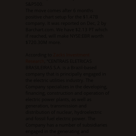
S&P500.
The move comes after 6 months
positive chart setup for the $1.47B
company. It was reported on Dec, 2 by
Barchart.com. We have $2.13 PT which
if reached, will make NYSE:EBR worth
$720.30M more.
According to
Zacks Investment
Research
, “CENTRAIS ELETRICAS
BRASILEIRAS S.A. is a Brazil-based
company that is principally engaged in
the electric utilities industry. The
Company specializes in the developing,
financing, construction and operation of
electric power plants, as well as
generation, transmission and
distribution of nuclear, hydroelectric
and fossil fuel electric power. The
Company has a number of subsidiaries
engaged in the generating and