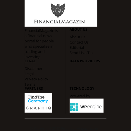
ABOUT US
FinancialMagazin is
a financial news
About us
portal for people
Contact Us
who specialize in
Editorial
trading and
Send Us a Tip
investing.
LEGAL
DATA PROVIDERS
Disclaimer
Legal
Privacy Policy
Terms
PARTNERS
TECHNOLOGY
Powered by:
© Copyright 2015
FinancialMagazin.com -