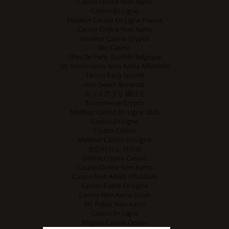
Casino Online Non Aams
Casino En Ligne
Meilleur Casino En Ligne France
Casino Online Non Aams
Meilleur Casino Crypto
Btc Casino
Sites De Paris Sportifs Belgique
Siti Scommesse Non Aams Affidabile
Tennis Paris Sportif
Avis Sweet Bonanza
カジノアプリ 稼げる
Scommesse Crypto
Meilleur Casino En Ligne 2026
Casino En Ligne
Crypto Casino
Meilleur Casino En Ligne
코인카지노 사이트
Online Crypto Casino
Casino Online Non Aams
Casino Non AAMS Affidabile
Casino Fiable En Ligne
Casino Non Aams Sicuri
Siti Poker Non Aams
Casino En Ligne
Migliori Casinò Online