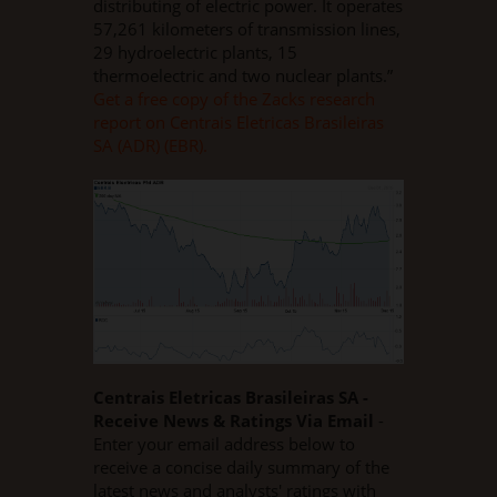
distributing of electric power. It operates
57,261 kilometers of transmission lines,
29 hydroelectric plants, 15
thermoelectric and two nuclear plants.”
Get a free copy of the Zacks research
report on Centrais Eletricas Brasileiras
SA (ADR) (EBR).
Centrais Eletricas Brasileiras SA -
Receive News & Ratings Via Email
-
Enter your email address below to
receive a concise daily summary of the
latest news and analysts' ratings with