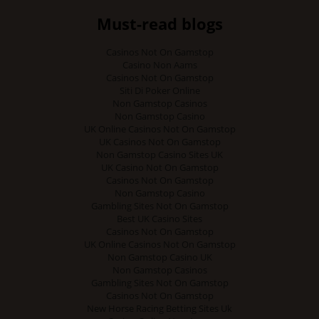
Must-read blogs
Casinos Not On Gamstop
Casino Non Aams
Casinos Not On Gamstop
Siti Di Poker Online
Non Gamstop Casinos
Non Gamstop Casino
UK Online Casinos Not On Gamstop
UK Casinos Not On Gamstop
Non Gamstop Casino Sites UK
UK Casino Not On Gamstop
Casinos Not On Gamstop
Non Gamstop Casino
Gambling Sites Not On Gamstop
Best UK Casino Sites
Casinos Not On Gamstop
UK Online Casinos Not On Gamstop
Non Gamstop Casino UK
Non Gamstop Casinos
Gambling Sites Not On Gamstop
Casinos Not On Gamstop
New Horse Racing Betting Sites Uk