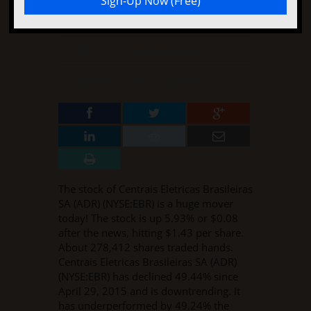
Stock Rises Again
DECEMBER 2, 2015
BY
CASEY MCCARTHY
IN
NOTABLE STOCK NEWS
·
0 COMMENT
The stock of Centrais Eletricas Brasileiras
SA (ADR) (NYSE:EBR) is a huge mover
today! The stock is up 5.93% or $0.08
after the news, hitting $1.43 per share.
About 278,412 shares traded hands.
Centrais Eletricas Brasileiras SA (ADR)
(NYSE:EBR) has declined 49.44% since
April 29, 2015 and is downtrending. It
has underperformed by 49.24% the