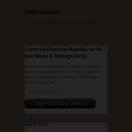
Add Comment
You must be
logged in
to post a comment.
Centrais Eletricas Brasileiras SA -
Get News & Ratings Daily
Enter your email address below to get the
latest news and analysts' ratings for Centrais
Eletricas Brasileiras SA with our FREE daily
email newsletter:
RECENT POSTS