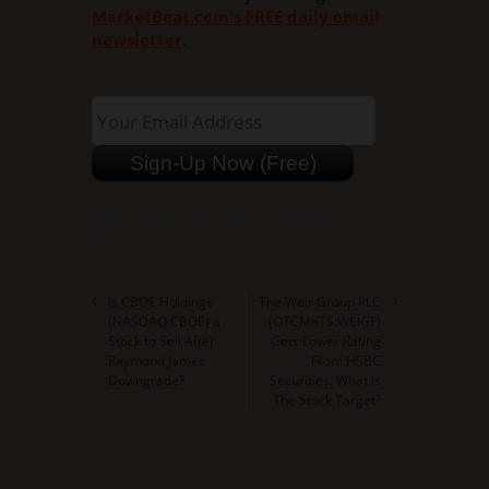
MarketBeat.com's FREE daily email
newsletter
.
Centrais Eletricas Brasileiras SA (ADR) -
(NYSE:EBR)
Is CBOE Holdings
The Weir Group PLC
(NASDAQ:CBOE) a
(OTCMKTS:WEIGF)
Stock to Sell After
Gets Lower Rating
Raymond James
From HSBC
Downgrade?
Securities. What Is
The Stock Target?