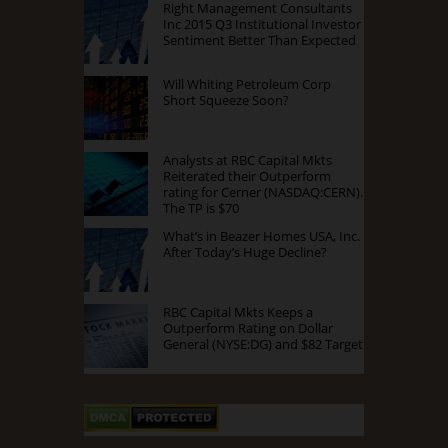
Right Management Consultants
Inc 2015 Q3 Institutional Investor
Sentiment Better Than Expected
Will Whiting Petroleum Corp
Short Squeeze Soon?
Analysts at RBC Capital Mkts
Reiterated their Outperform
rating for Cerner (NASDAQ:CERN).
The TP is $70
What’s in Beazer Homes USA, Inc.
After Today’s Huge Decline?
RBC Capital Mkts Keeps a
Outperform Rating on Dollar
General (NYSE:DG) and $82 Target